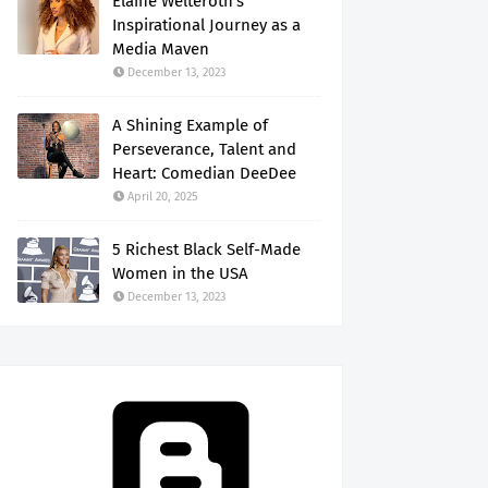
Elaine Welteroth's
Inspirational Journey as a
Media Maven
December 13, 2023
A Shining Example of
Perseverance, Talent and
Heart: Comedian DeeDee
April 20, 2025
5 Richest Black Self-Made
Women in the USA
December 13, 2023