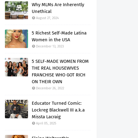
Why MLMs Are Inherently
Unethical
August 27, 2024
5 Richest Self-Made Latina
Women in the USA
December 13, 2023
5 SELF-MADE WOMEN FROM
THE REAL HOUSEWIVES
FRANCHISE WHO GOT RICH
ON THEIR OWN
December 26, 2022
Educator Turned Comic:
Lockreg Blackwell III a.k.a
Missta Lacraig
April 05, 2025