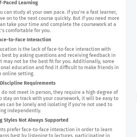
f-Paced Learning
u can study at your own pace. If you’re a fast learner, 
e on to the next course quickly. But if you need more 
an take your time and complete the coursework at a 
’s comfortable for you.
ace-to-Face Interaction
ation is the lack of face-to-face interaction with 
n best by asking questions and receiving feedback in 
 may not be the best fit for you. Additionally, some 
onal education and find it difficult to make friends in 
 online setting.
-Discipline Requirements
do not meet in person, they require a high degree of 
o stay on track with your coursework, it will be easy to 
es can be lonely and isolating if you’re not used to 
ing independently.
ng Styles Not Always Supported
s prefer face-to-face interaction in order to learn 
rns best by listening to lectures, participating in 