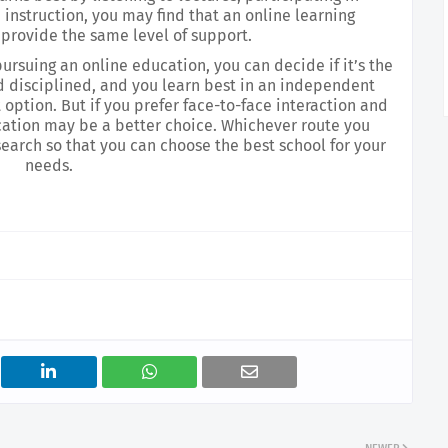
instruction, you may find that an online learning 
provide the same level of support.
rsuing an online education, you can decide if it’s the 
and disciplined, and you learn best in an independent 
option. But if you prefer face-to-face interaction and 
cation may be a better choice. Whichever route you 
earch so that you can choose the best school for your 
needs.