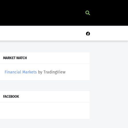
MARKET WATCH
Financial Markets
by TradingView
FACEBOOK