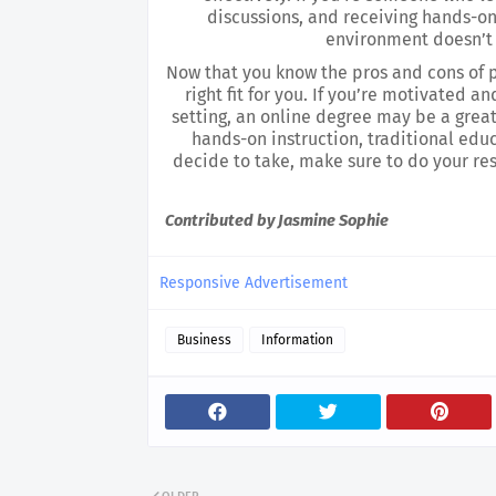
discussions, and receiving hands-on 
environment doesn’t 
Now that you know the pros and cons of pu
right fit for you. If you’re motivated 
setting, an online degree may be a great 
hands-on instruction, traditional edu
decide to take, make sure to do your res
Contributed by Jasmine Sophie
Responsive Advertisement
Business
Information