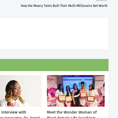
NEWER
How the Mowry Twins Built Their Multi-Millionaire Net Worth
 Interview with
Meet the Wonder Woman of
re Innovator, Dr. Angel
Black Female Life Coaching: