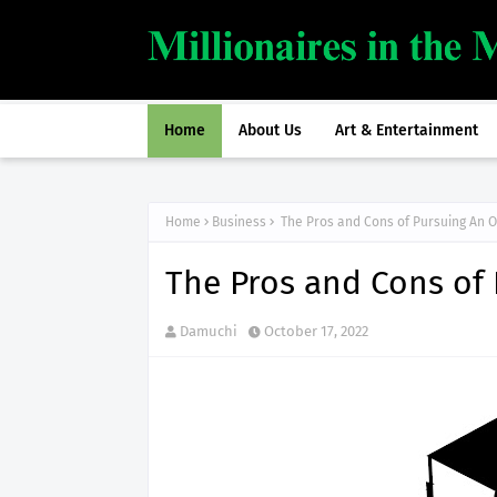
Home
About Us
Art & Entertainment
Home
Business
The Pros and Cons of Pursuing An 
The Pros and Cons of
Damuchi
October 17, 2022