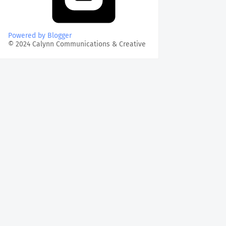
Powered by Blogger
© 2024 Calynn Communications & Creative