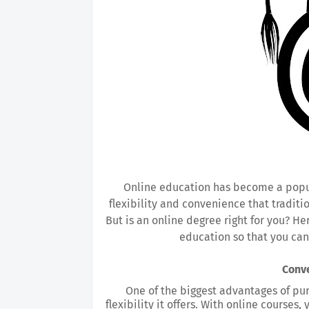
Online education has become a popular
flexibility and convenience that traditi
But is an online degree right for you? He
education so that you can
Conve
One of the biggest advantages of pur
flexibility it offers. With online courses