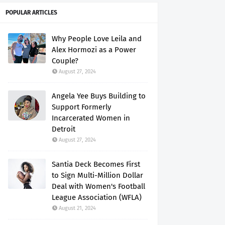
POPULAR ARTICLES
Why People Love Leila and
Alex Hormozi as a Power
Couple?
August 27, 2024
Angela Yee Buys Building to
Support Formerly
Incarcerated Women in
Detroit
August 27, 2024
Santia Deck Becomes First
to Sign Multi-Million Dollar
Deal with Women's Football
League Association (WFLA)
August 21, 2024