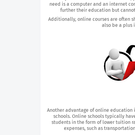
need is a computer and an internet conn
further their education but canno
Additionally, online courses are often s
also be a plus 
Another advantage of online education is
schools. Online schools typically hav
students in the form of lower tuition r
expenses, such as transportation