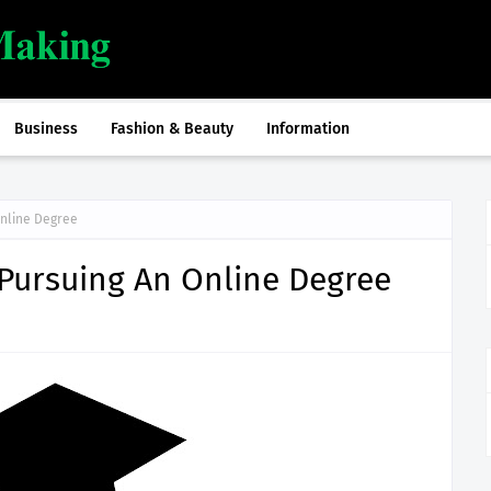
Business
Fashion & Beauty
Information
Online Degree
 Pursuing An Online Degree