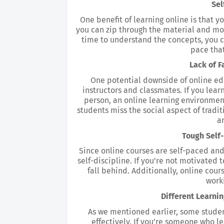
Sel
One benefit of learning online is that yo
you can zip through the material and mov
time to understand the concepts, you c
pace that
Lack of F
One potential downside of online educ
instructors and classmates. If you lear
person, an online learning environment
students miss the social aspect of traditi
an
Tough Self
Since online courses are self-paced and 
self-discipline. If you’re not motivated t
fall behind. Additionally, online cours
work
Different Learni
As we mentioned earlier, some student
effectively. If you’re someone who lea