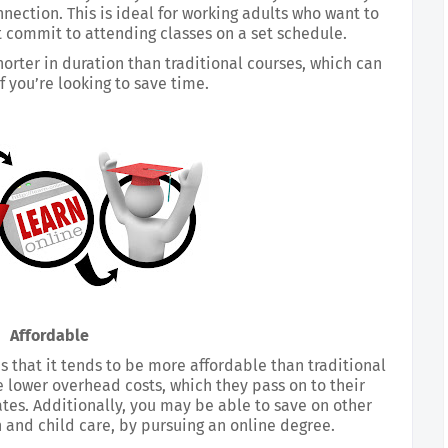
ection. This is ideal for working adults who want to 
t commit to attending classes on a set schedule.
horter in duration than traditional courses, which can 
if you’re looking to save time.
Affordable
 that it tends to be more affordable than traditional 
e lower overhead costs, which they pass on to their 
ates. Additionally, you may be able to save on other 
 and child care, by pursuing an online degree.