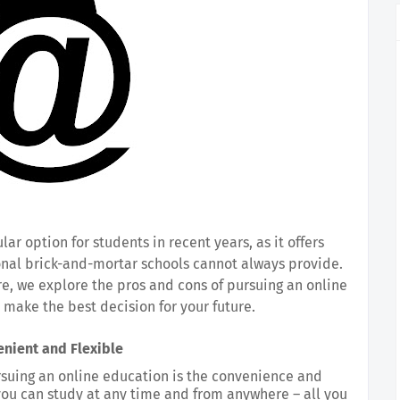
 option for students in recent years, as it offers 
onal brick-and-mortar schools cannot always provide. 
re, we explore the pros and cons of pursuing an online 
 make the best decision for your future.
nient and Flexible
suing an online education is the convenience and 
, you can study at any time and from anywhere – all you 