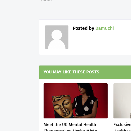
OLDER
Posted by
Damuchi
YOU MAY LIKE THESE POSTS
Meet the UK Mental Health
Exclusive
Changemaker, Nesha Mistry
Healthca