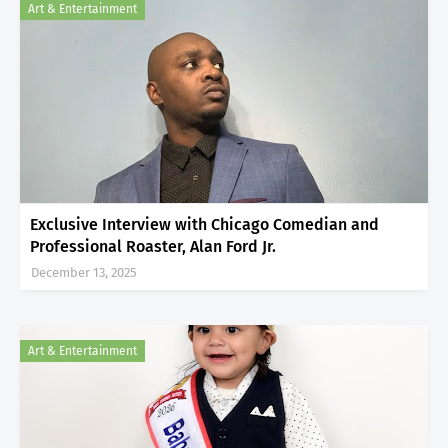
Art & Entertainment
Exclusive Interview with Chicago Comedian and
Professional Roaster, Alan Ford Jr.
December 13, 2025
Art & Entertainment