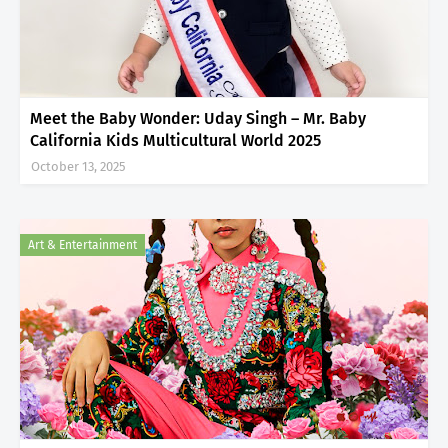
Meet the Baby Wonder: Uday Singh – Mr. Baby
California Kids Multicultural World 2025
October 13, 2025
Art & Entertainment