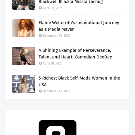
Blackwell III a.k.a Missta Lacraig
April 05, 2025
Elaine Welteroth's Inspirational Journey
as a Media Maven
December 13, 2023
A Shining Example of Perseverance,
Talent and Heart: Comedian DeeDee
April 20, 2025
5 Richest Black Self-Made Women in the
USA
December 13, 2023