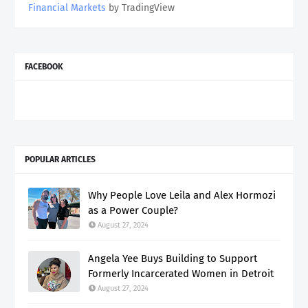
Financial Markets
by TradingView
FACEBOOK
POPULAR ARTICLES
Why People Love Leila and Alex Hormozi
as a Power Couple?
August 27, 2024
Angela Yee Buys Building to Support
Formerly Incarcerated Women in Detroit
August 27, 2024