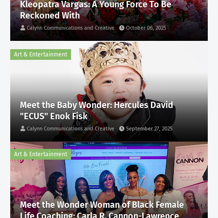
Kleopatra Vargas: A Young Force To Be
Reckoned With
Calynn Communications and Creative
October 06, 2025
Art & Entertainment
Meet the Baby Wonder: Hercules David
"ECUS" Enok Fisk
Calynn Communications and Creative
September 27, 2025
Art & Entertainment
Meet the Wonder Woman of Black Female
Life Coaching: Carla R. Cannon-Lawrence