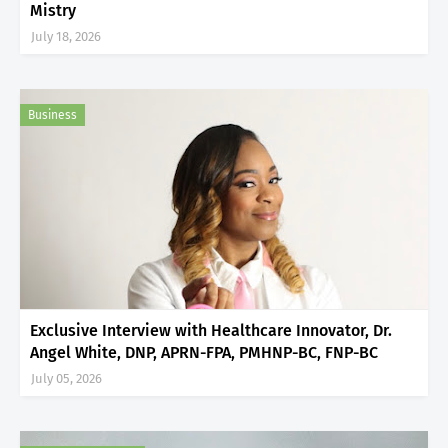
Mistry
July 18, 2026
Business
Exclusive Interview with Healthcare Innovator, Dr.
Angel White, DNP, APRN-FPA, PMHNP-BC, FNP-BC
July 05, 2026