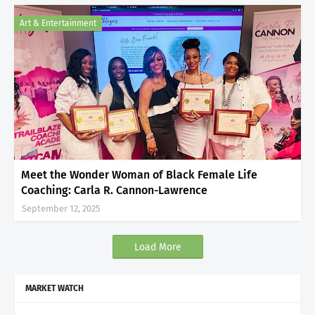
Art & Entertainment
Meet the Wonder Woman of Black Female Life
Coaching: Carla R. Cannon-Lawrence
September 12, 2025
Load More
MARKET WATCH