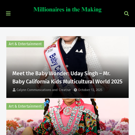
Art & Entertainment
Meet the Baby Wonder: Uday Singh – Mr.
Baby California Kids Multicultural World 2025
Calynn Communications and Creative
October 13, 2025
Art & Entertainment