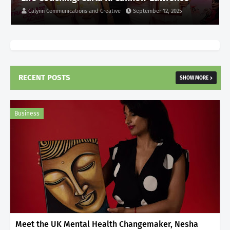
Calynn Communications and Creative
September 12, 2025
RECENT POSTS
SHOW MORE
Business
Meet the UK Mental Health Changemaker, Nesha