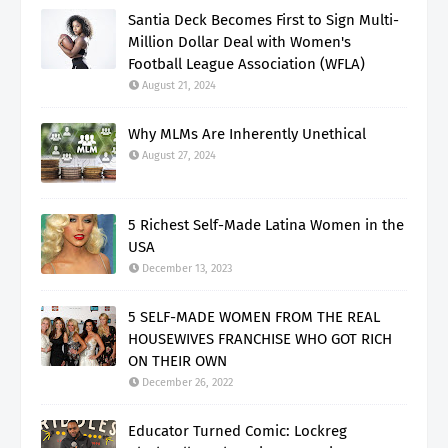
Santia Deck Becomes First to Sign Multi-
Million Dollar Deal with Women's
Football League Association (WFLA)
August 21, 2024
Why MLMs Are Inherently Unethical
August 27, 2024
5 Richest Self-Made Latina Women in the
USA
December 13, 2023
5 SELF-MADE WOMEN FROM THE REAL
HOUSEWIVES FRANCHISE WHO GOT RICH
ON THEIR OWN
December 26, 2022
Educator Turned Comic: Lockreg