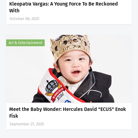
Kleopatra Vargas: A Young Force To Be Reckoned
With
October 06, 2025
Art & Entertainment
Meet the Baby Wonder: Hercules David "ECUS" Enok
Fisk
September 27, 2025