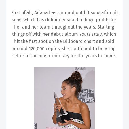
First of all, Ariana has churned out hit song after hit 
song, which has definitely raked in huge profits for 
her and her team throughout the years. Starting 
things off with her debut album 
Yours Truly, 
which 
hit the first spot on the Billboard chart and sold 
around 120,000 copies, she continued to be a top 
seller in the music industry for the years to come. 