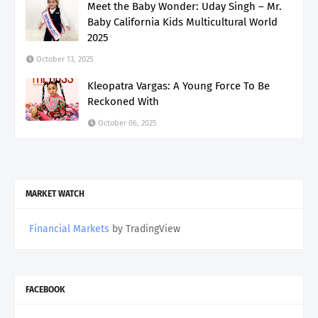
Meet the Baby Wonder: Uday Singh – Mr.
Baby California Kids Multicultural World
2025
October 13, 2025
Kleopatra Vargas: A Young Force To Be
Reckoned With
October 06, 2025
MARKET WATCH
Financial Markets
by TradingView
FACEBOOK