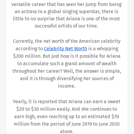
versatile career that has seen her jump from being 
an actress to a global singing superstar, there is 
little to no surprise that Ariana is one of the most 
successful artists of our time. 
Currently, the net worth of the American celebrity 
according to 
Celebrity Net Worth
is a whopping 
$200 million. But just how is it possible for Ariana 
to accumulate such a grand amount of wealth 
throughout her career? Well, the answer is simple, 
and it is through diversifying her sources of 
income. 
Yearly, it is reported that Ariana can earn a sweet 
$20 to $30 million easily. And she continues to 
earn high, even reaching up to an estimated $70 
million from the period of June 2019 to June 2020 
alone. 