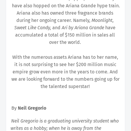
have also hopped on the Ariana Grande hype train.
Ariana also has owned three fragrance brands 
during her ongoing career. Namely, 
Moonlight, 
Sweet Like Candy, 
and 
Ari by Ariana Grande 
have 
accumulated a total of $150 million in sales all 
over the world. 
With the numerous assets Ariana has to her name, 
it is not surprising to see her $200 million music 
empire grow even more in the years to come. And 
we are looking forward to the numbers going up for 
the talented superstar! 
By 
Neil Gregorio 
Neil Gregorio is a graduating university student who 
writes as a hobby; when he is away from the 