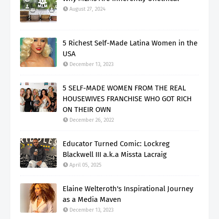
August 27, 2024
5 Richest Self-Made Latina Women in the
USA
December 13, 2023
5 SELF-MADE WOMEN FROM THE REAL
HOUSEWIVES FRANCHISE WHO GOT RICH
ON THEIR OWN
December 26, 2022
Educator Turned Comic: Lockreg
Blackwell III a.k.a Missta Lacraig
April 05, 2025
Elaine Welteroth's Inspirational Journey
as a Media Maven
December 13, 2023