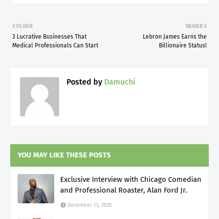
OLDER
NEWER
3 Lucrative Businesses That
Lebron James Earns the
Medical Professionals Can Start
Billionaire Status!
Posted by
Damuchi
YOU MAY LIKE THESE POSTS
Exclusive Interview with Chicago Comedian
and Professional Roaster, Alan Ford Jr.
December 13, 2025