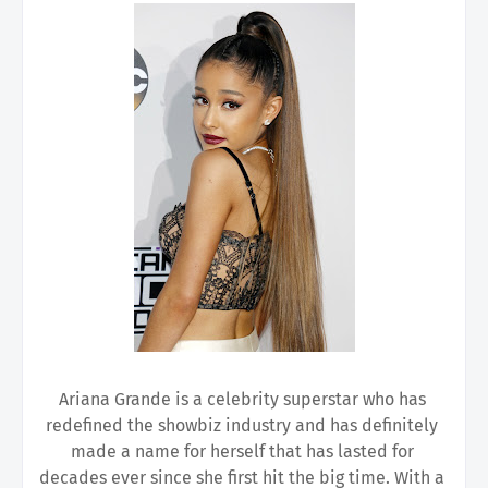
Ariana Grande is a celebrity superstar who has 
redefined the showbiz industry and has definitely 
made a name for herself that has lasted for 
decades ever since she first hit the big time. With a 