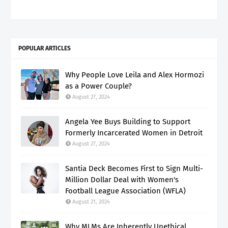
POPULAR ARTICLES
Why People Love Leila and Alex Hormozi
as a Power Couple?
August 27, 2024
Angela Yee Buys Building to Support
Formerly Incarcerated Women in Detroit
August 27, 2024
Santia Deck Becomes First to Sign Multi-
Million Dollar Deal with Women's
Football League Association (WFLA)
August 21, 2024
Why MLMs Are Inherently Unethical