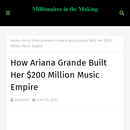
Home
Art & Entertainment
How Ariana Grande Built Her $200
Million Music Empire
How Ariana Grande Built
Her $200 Million Music
Empire
Damuchi
June 25, 2022