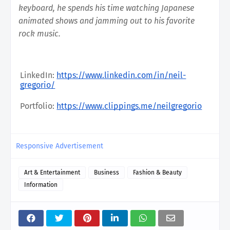
keyboard, he spends his time watching Japanese 
animated shows and jamming out to his favorite 
rock music. 
LinkedIn: 
https://www.linkedin.com/in/neil-
gregorio/
Portfolio: 
https://www.clippings.me/neilgregorio
Responsive Advertisement
Art & Entertainment
Business
Fashion & Beauty
Information