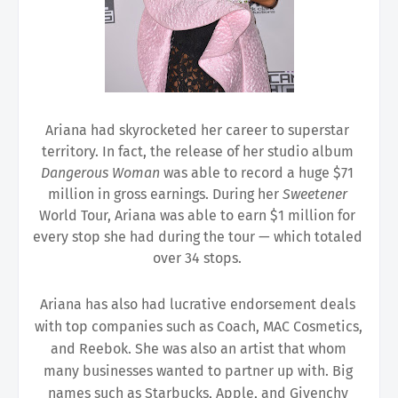
Ariana had skyrocketed her career to superstar 
territory. In fact, the release of her studio album 
Dangerous Woman 
was able to record a huge $71 
million in gross earnings. During her 
Sweetener 
World Tour, Ariana was able to earn $1 million for 
every stop she had during the tour — which totaled 
over 34 stops. 
Ariana has also had lucrative endorsement deals 
with top companies such as Coach, MAC Cosmetics, 
and Reebok. She was also an artist that whom 
many businesses wanted to partner up with. Big 
names such as Starbucks, Apple, and Givenchy 