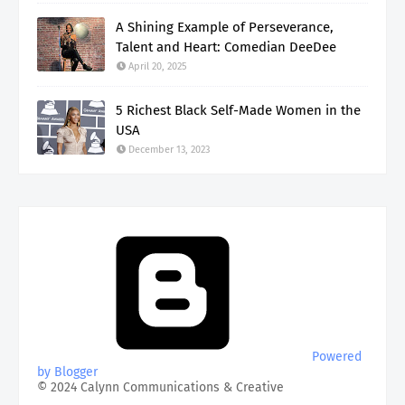
A Shining Example of Perseverance,
Talent and Heart: Comedian DeeDee
April 20, 2025
5 Richest Black Self-Made Women in the
USA
December 13, 2023
Powered
by Blogger
© 2024 Calynn Communications & Creative