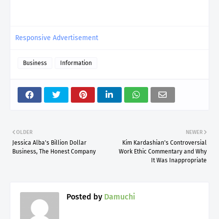
Responsive Advertisement
Business
Information
OLDER
NEWER
Jessica Alba's Billion Dollar
Kim Kardashian's Controversial
Business, The Honest Company
Work Ethic Commentary and Why
It Was Inappropriate
Posted by
Damuchi