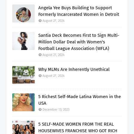
Angela Yee Buys Building to Support
Formerly Incarcerated Women in Detroit
August 27, 2024
Santia Deck Becomes First to Sign Multi-
Million Dollar Deal with Women's
Football League Association (WFLA)
August 21, 2024
Why MLMs Are Inherently Unethical
August 27, 2024
5 Richest Self-Made Latina Women in the
USA
December 13, 2023
5 SELF-MADE WOMEN FROM THE REAL
HOUSEWIVES FRANCHISE WHO GOT RICH