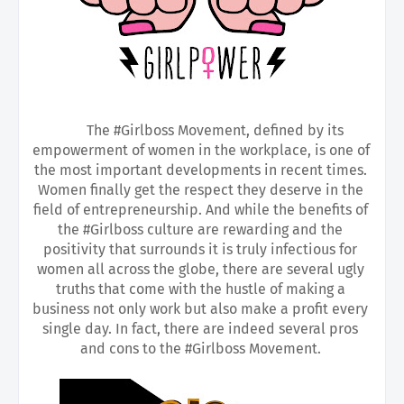
The #Girlboss Movement, defined by its 
empowerment of women in the workplace, is one of 
the most important developments in recent times. 
Women finally get the respect they deserve in the 
field of entrepreneurship. And while the benefits of 
the #Girlboss culture are rewarding and the 
positivity that surrounds it is truly infectious for 
women all across the globe, there are several ugly 
truths that come with the hustle of making a 
business not only work but also make a profit every 
single day. In fact, there are indeed several pros 
and cons to the #Girlboss Movement. 