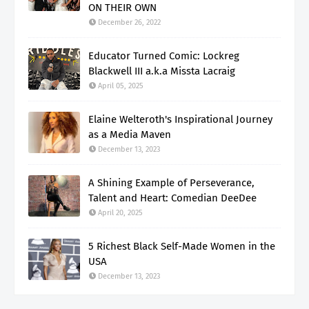
ON THEIR OWN
December 26, 2022
Educator Turned Comic: Lockreg
Blackwell III a.k.a Missta Lacraig
April 05, 2025
Elaine Welteroth's Inspirational Journey
as a Media Maven
December 13, 2023
A Shining Example of Perseverance,
Talent and Heart: Comedian DeeDee
April 20, 2025
5 Richest Black Self-Made Women in the
USA
December 13, 2023