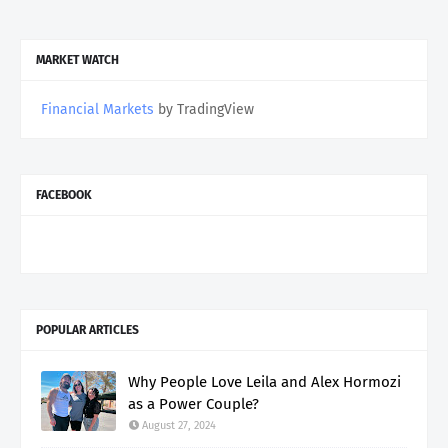
MARKET WATCH
Financial Markets
by TradingView
FACEBOOK
POPULAR ARTICLES
Why People Love Leila and Alex Hormozi
as a Power Couple?
August 27, 2024