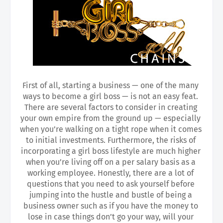
First of all, starting a business — one of the many 
ways to become a girl boss — is not an easy feat. 
There are several factors to consider in creating 
your own empire from the ground up — especially 
when you’re walking on a tight rope when it comes 
to initial investments. Furthermore, the risks of 
incorporating a girl boss lifestyle are much higher 
when you’re living off on a per salary basis as a 
working employee. Honestly, there are a lot of 
questions that you need to ask yourself before 
jumping into the hustle and bustle of being a 
business owner such as if you have the money to 
lose in case things don’t go your way, will your 