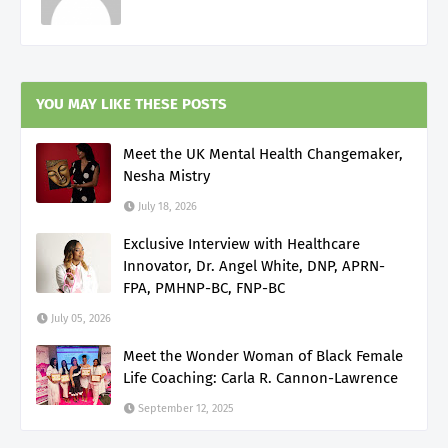
YOU MAY LIKE THESE POSTS
Meet the UK Mental Health Changemaker,
Nesha Mistry
July 18, 2026
Exclusive Interview with Healthcare
Innovator, Dr. Angel White, DNP, APRN-
FPA, PMHNP-BC, FNP-BC
July 05, 2026
Meet the Wonder Woman of Black Female
Life Coaching: Carla R. Cannon-Lawrence
September 12, 2025