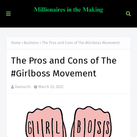
Home
Business
The Pros and Cons of The #Girlboss Movement
The Pros and Cons of The
#Girlboss Movement
Damuchi
March 23, 2022