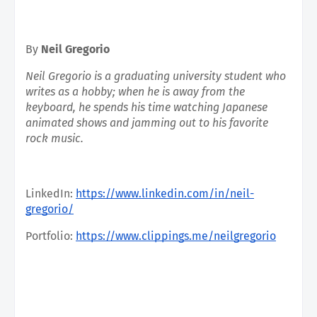
By 
Neil Gregorio
Neil Gregorio is a graduating university student who 
writes as a hobby; when he is away from the 
keyboard, he spends his time watching Japanese 
animated shows and jamming out to his favorite 
rock music.
LinkedIn:
https://www.linkedin.com/in/neil-
gregorio/
Portfolio:
https://www.clippings.me/neilgregorio