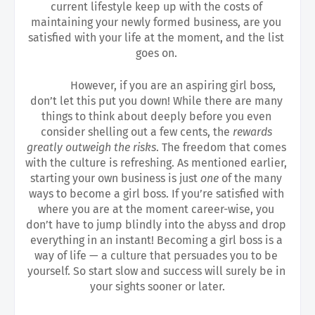
current lifestyle keep up with the costs of 
maintaining your newly formed business, are you 
satisfied with your life at the moment, and the list 
goes on. 
However, if you are an aspiring girl boss, 
don’t let this put you down! While there are many 
things to think about deeply before you even 
consider shelling out a few cents, the
 rewards 
greatly outweigh the risks
. The freedom that comes 
with the culture is refreshing. As mentioned earlier, 
starting your own business is just 
one 
of the many 
ways to become a girl boss. If you’re satisfied with 
where you are at the moment career-wise, you 
don’t have to jump blindly into the abyss and drop 
everything in an instant! Becoming a girl boss is a 
way of life — a culture that persuades you to be 
yourself. So start slow and success will surely be in 
your sights sooner or later.