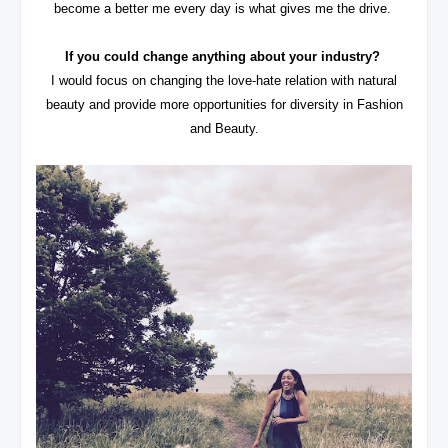
become a better me every day is what gives me the drive.
If you could change anything about your industry?
I would focus on changing the love-hate relation with natural
beauty and provide more opportunities for diversity in Fashion
and Beauty.