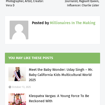
Photographer, Artist, Creator:
Journalist, Pageant Queen,
Vera D
Influencer: Charlie Lister
Posted by
Millionaires In The Making
YOU MAY LIKE THESE POSTS
Meet the Baby Wonder: Uday Singh – Mr.
Baby California Kids Multicultural World
2025
October 13, 2025
Kleopatra Vargas: A Young Force To Be
Reckoned With