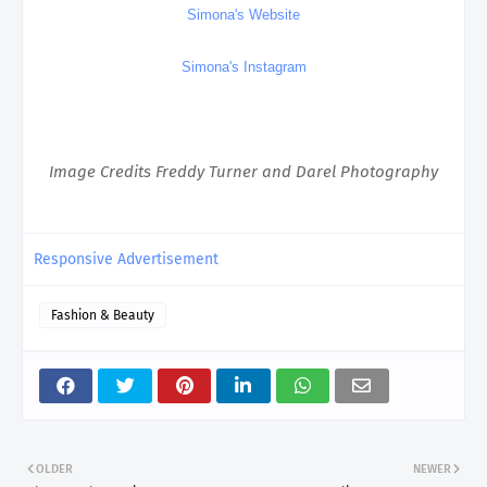
Simona's Website
Simona's Instagram
Image Credits Freddy Turner and Darel Photography
Responsive Advertisement
Fashion & Beauty
OLDER
NEWER