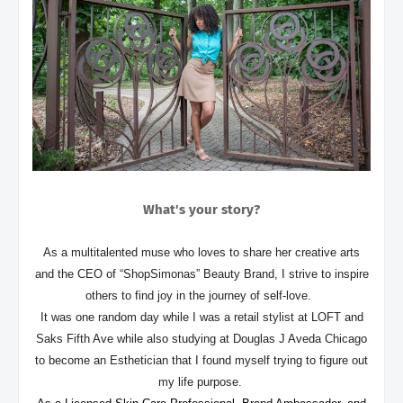
What's your story?
As a multitalented muse who loves to share her creative arts
and the CEO of “ShopSimonas” Beauty Brand, I strive to inspire
others to find joy in the journey of self-love.
It was one random day while I was a retail stylist at LOFT and
Saks Fifth Ave while also studying at Douglas J Aveda Chicago
to become an Esthetician that I found myself trying to figure out
my life purpose.