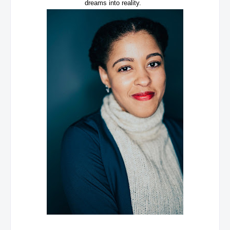
dreams into reality.