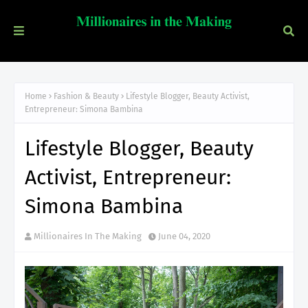
Home
Fashion & Beauty
Lifestyle Blogger, Beauty Activist,
Entrepreneur: Simona Bambina
Lifestyle Blogger, Beauty
Activist, Entrepreneur:
Simona Bambina
Millionaires In The Making
June 04, 2020