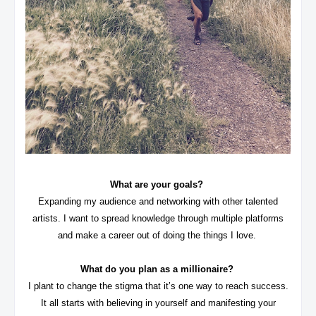
What are your goals?
Expanding my audience and networking with other talented
artists. I want to spread knowledge through multiple platforms
and make a career out of doing the things I love.
What do you plan as a millionaire?
I plant to change the stigma that it’s one way to reach success.
It all starts with believing in yourself and manifesting your