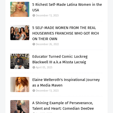
5 Richest Self-Made Latina Women in the
USA
December 13, 2023
5 SELF-MADE WOMEN FROM THE REAL
HOUSEWIVES FRANCHISE WHO GOT RICH
ON THEIR OWN
December 26, 2022
Educator Turned Comic: Lockreg
Blackwell III a.k.a Missta Lacraig
April 05, 2025
Elaine Welteroth's Inspirational Journey
as a Media Maven
December 13, 2023
A Shining Example of Perseverance,
Talent and Heart: Comedian DeeDee