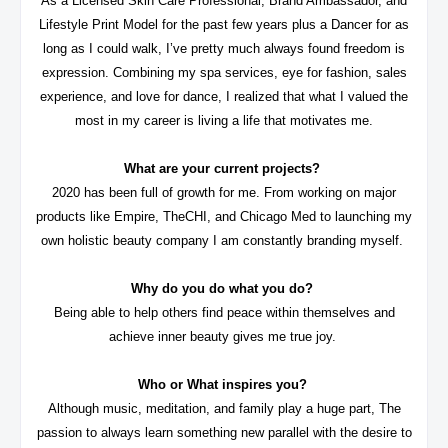
As a Licensed Skin Care Professional, Brand Ambassador, and
Lifestyle Print Model for the past few years plus a Dancer for as
long as I could walk, I’ve pretty much always found freedom is
expression. Combining my spa services, eye for fashion, sales
experience, and love for dance, I realized that what I valued the
most in my career is living a life that motivates me.
What are your current projects?
2020 has been full of growth for me. From working on major
products like Empire, TheCHI, and Chicago Med to launching my
own holistic beauty company I am constantly branding myself.
Why do you do what you do?
Being able to help others find peace within themselves and
achieve inner beauty gives me true joy.
Who or What inspires you?
Although music, meditation, and family play a huge part, The
passion to always learn something new parallel with the desire to