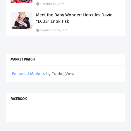
October 06, 2025
Meet the Baby Wonder: Hercules David
"ECUS" Enok Fisk
September 27, 2025
MARKET WATCH
Financial Markets
by TradingView
FACEBOOK