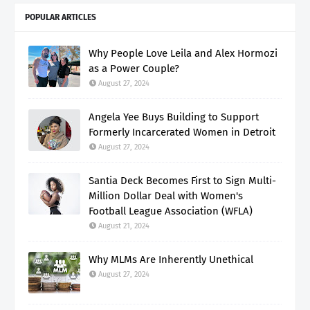
POPULAR ARTICLES
Why People Love Leila and Alex Hormozi
as a Power Couple?
August 27, 2024
Angela Yee Buys Building to Support
Formerly Incarcerated Women in Detroit
August 27, 2024
Santia Deck Becomes First to Sign Multi-
Million Dollar Deal with Women's
Football League Association (WFLA)
August 21, 2024
Why MLMs Are Inherently Unethical
August 27, 2024