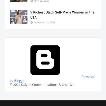
April 20, 2025
5 Richest Black Self-Made Women in the
USA
December 13, 2023
Powered
by Blogger
© 2024 Calynn Communications & Creative