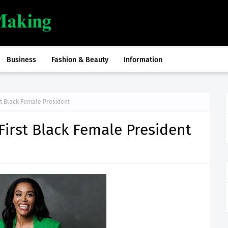
Business
Fashion & Beauty
Information
st Black Female President
First Black Female President