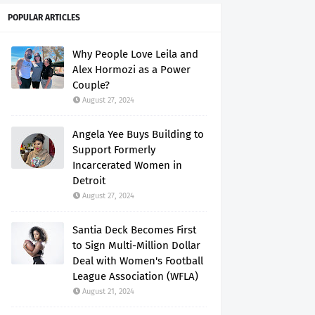
POPULAR ARTICLES
Why People Love Leila and
Alex Hormozi as a Power
Couple?
August 27, 2024
Angela Yee Buys Building to
Support Formerly
Incarcerated Women in
Detroit
August 27, 2024
Santia Deck Becomes First
to Sign Multi-Million Dollar
Deal with Women's Football
League Association (WFLA)
August 21, 2024