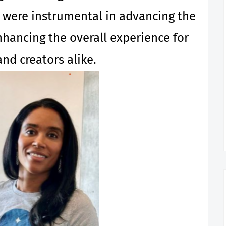
s were instrumental in advancing the
ancing the overall experience for
and creators alike.