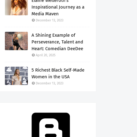
Elaine Welteroth's
Inspirational Journey as a
Media Maven
December 13, 2023
A Shining Example of
Perseverance, Talent and
Heart: Comedian DeeDee
April 20, 2025
5 Richest Black Self-Made
Women in the USA
December 13, 2023