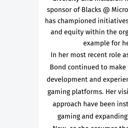
sponsor of Blacks @ Micr
has championed initiative
and equity within the or
example for he
In her most recent role a
Bond continued to make si
development and experien
gaming platforms. Her vis
approach have been inst
gaming and expanding i