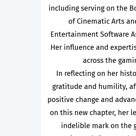
including serving on the B
of Cinematic Arts an
Entertainment Software As
Her influence and experti
across the gami
In reflecting on her his
gratitude and humility, a
positive change and advan
on this new chapter, her l
indelible mark on the 