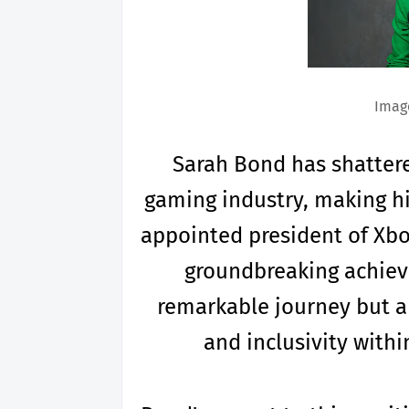
Image
Sarah Bond has shattere
gaming industry, making hi
appointed president of Xbox
groundbreaking achiev
remarkable journey but al
and inclusivity with