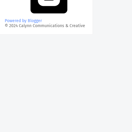
Powered by Blogger
© 2024 Calynn Communications & Creative