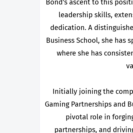
Bond's ascent to this posit
leadership skills, exte
dedication. A distinguish
Business School, she has s
where she has consiste
va
Initially joining the com
Gaming Partnerships and B
pivotal role in forgi
partnerships, and drivin