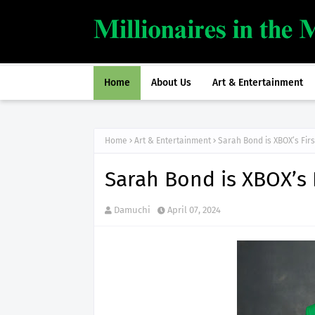
Home
About Us
Art & Entertainment
Home
Art & Entertainment
Sarah Bond is XBOX’s Fir
Sarah Bond is XBOX’s 
Damuchi
April 07, 2024