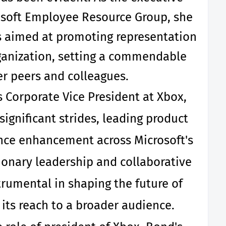
osoft Employee Resource Group, she
s aimed at promoting representation
ganization, setting a commendable
r peers and colleagues.
s Corporate Vice President at Xbox,
gnificant strides, leading product
ce enhancement across Microsoft's
ionary leadership and collaborative
rumental in shaping the future of
ts reach to a broader audience.