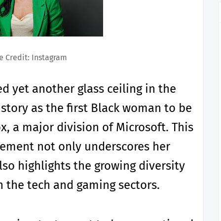
 Credit: Instagram
d yet another glass ceiling in the
story as the first Black woman to be
, a major division of Microsoft. This
ement not only underscores her
so highlights the growing diversity
in the tech and gaming sectors.