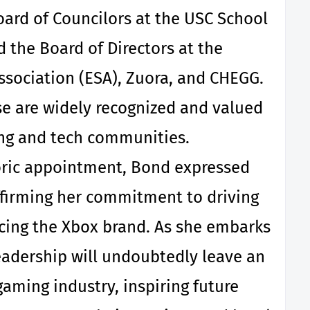
oard of Councilors at the USC School
d the Board of Directors at the
sociation (ESA), Zuora, and CHEGG.
se are widely recognized and valued
ng and tech communities.
toric appointment, Bond expressed
ffirming her commitment to driving
cing the Xbox brand. As she embarks
eadership will undoubtedly leave an
gaming industry, inspiring future