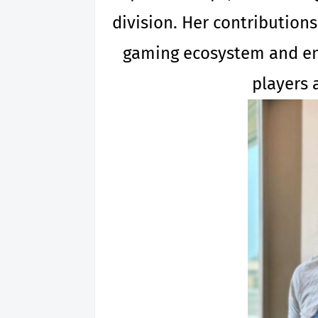
division. Her contribution
gaming ecosystem and enh
players 