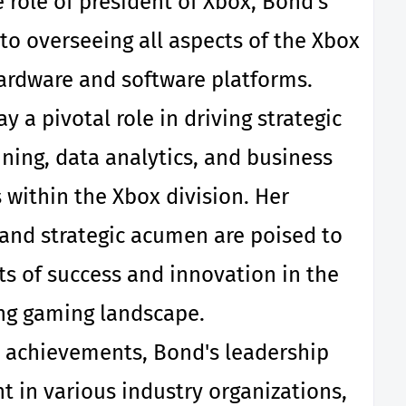
role of president of Xbox, Bond's
 to overseeing all aspects of the Xbox
ardware and software platforms.
y a pivotal role in driving strategic
nning, data analytics, and business
within the Xbox division. Her
and strategic acumen are poised to
s of success and innovation in the
ng gaming landscape.
 achievements, Bond's leadership
 in various industry organizations,