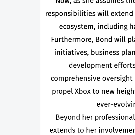
Now, as she assumes the 
responsibilities will extend
ecosystem, including h
Furthermore, Bond will pla
initiatives, business pla
development efforts 
comprehensive oversight 
propel Xbox to new height
ever-evolvi
Beyond her professional
extends to her involvement