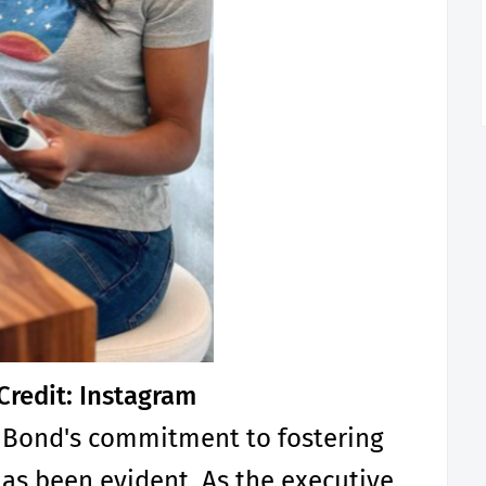
Credit: Instagram
 Bond's commitment to fostering
has been evident. As the executive