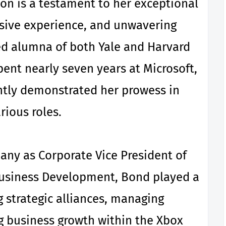
ion is a testament to her exceptional
nsive experience, and unwavering
ed alumna of both Yale and Harvard
pent nearly seven years at Microsoft,
ntly demonstrated her prowess in
rious roles.
pany as Corporate Vice President of
usiness Development, Bond played a
ng strategic alliances, managing
g business growth within the Xbox