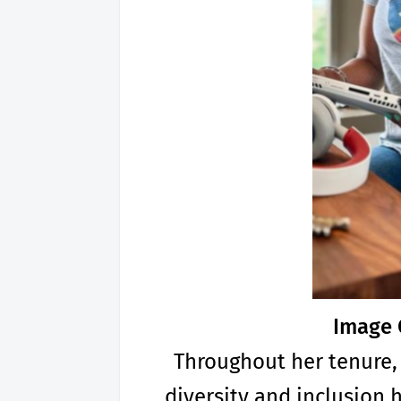
Image 
Throughout her tenure,
diversity and inclusion 