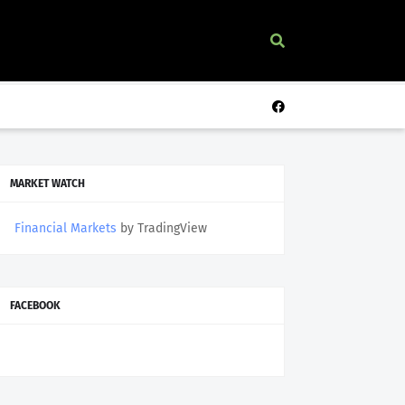
MARKET WATCH
Financial Markets
by TradingView
FACEBOOK