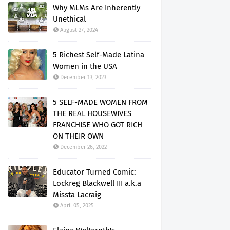
Why MLMs Are Inherently
Unethical
August 27, 2024
5 Richest Self-Made Latina
Women in the USA
December 13, 2023
5 SELF-MADE WOMEN FROM
THE REAL HOUSEWIVES
FRANCHISE WHO GOT RICH
ON THEIR OWN
December 26, 2022
Educator Turned Comic:
Lockreg Blackwell III a.k.a
Missta Lacraig
April 05, 2025