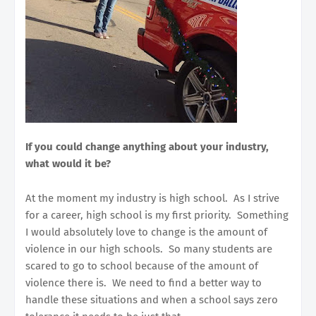
If you could change anything about your industry,
what would it be?
At the moment my industry is high school. As I strive
for a career, high school is my first priority. Something
I would absolutely love to change is the amount of
violence in our high schools. So many students are
scared to go to school because of the amount of
violence there is. We need to find a better way to
handle these situations and when a school says zero