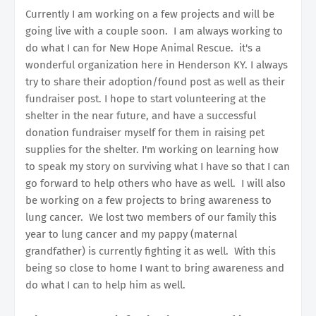
Currently I am working on a few projects and will be
going live with a couple soon. I am always working to
do what I can for New Hope Animal Rescue. it's a
wonderful organization here in Henderson KY. I always
try to share their adoption/found post as well as their
fundraiser post. I hope to start volunteering at the
shelter in the near future, and have a successful
donation fundraiser myself for them in raising pet
supplies for the shelter. I'm working on learning how
to speak my story on surviving what I have so that I can
go forward to help others who have as well. I will also
be working on a few projects to bring awareness to
lung cancer. We lost two members of our family this
year to lung cancer and my pappy (maternal
grandfather) is currently fighting it as well. With this
being so close to home I want to bring awareness and
do what I can to help him as well.