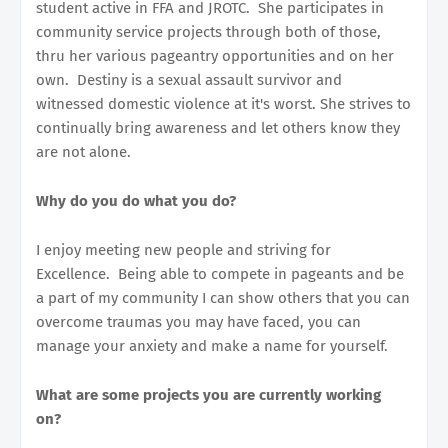
student active in FFA and JROTC. She participates in
community service projects through both of those,
thru her various pageantry opportunities and on her
own. Destiny is a sexual assault survivor and
witnessed domestic violence at it's worst. She strives to
continually bring awareness and let others know they
are not alone.
Why do you do what you do?
I enjoy meeting new people and striving for
Excellence. Being able to compete in pageants and be
a part of my community I can show others that you can
overcome traumas you may have faced, you can
manage your anxiety and make a name for yourself.
What are some projects you are currently working
on?