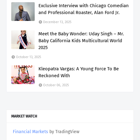
Exclusive Interview with Chicago Comedian
and Professional Roaster, Alan Ford Jr.
December 13, 2025
Meet the Baby Wonder: Uday Singh – Mr.
Baby California Kids Multicultural World
2025
October 13, 2025
Kleopatra Vargas: A Young Force To Be
Reckoned With
October 06, 2025
MARKET WATCH
Financial Markets
by TradingView