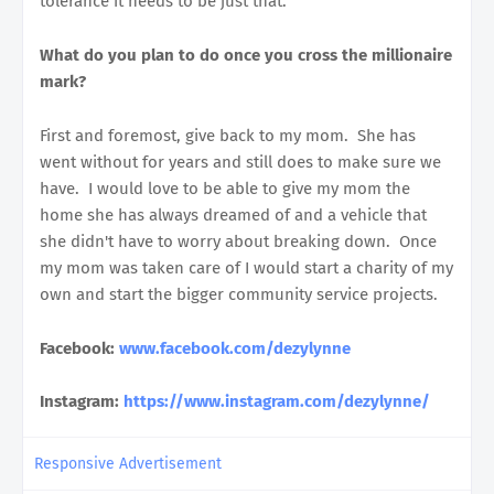
tolerance it needs to be just that.
What do you plan to do once you cross the millionaire
mark?
First and foremost, give back to my mom. She has
went without for years and still does to make sure we
have. I would love to be able to give my mom the
home she has always dreamed of and a vehicle that
she didn't have to worry about breaking down. Once
my mom was taken care of I would start a charity of my
own and start the bigger community service projects.
Facebook:
www.facebook.com/dezylynne
Instagram:
https://www.instagram.com/dezylynne/
Responsive Advertisement