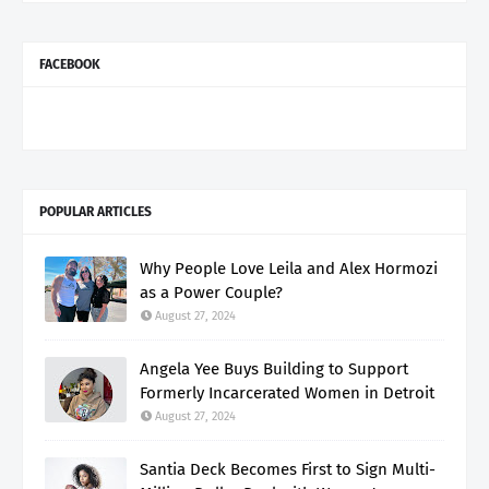
FACEBOOK
POPULAR ARTICLES
Why People Love Leila and Alex Hormozi
as a Power Couple?
August 27, 2024
Angela Yee Buys Building to Support
Formerly Incarcerated Women in Detroit
August 27, 2024
Santia Deck Becomes First to Sign Multi-