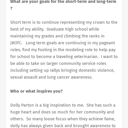
What are your goals for the short-term and long-term
?
Short term is to continue representing my crown to the
best of my ability. Graduate high school while
maintaining my grades and climbing the ranks in
JROTC. Long term goals are continuing in my pageant
roles, find my footing in the modeling role to help pay
for school to become a traveling veterinarian. I want to
be able to take on larger community service roles
including setting up rallys bringing domestic violence,
sexual assault and lung cancer awareness.
Who or what inspires you?
Dolly Parton is a big inspiration to me. She has such a
huge heart and does so much for her community and
others. So many loose focus when they achieve fame,
dolly has always given back and brought awareness to