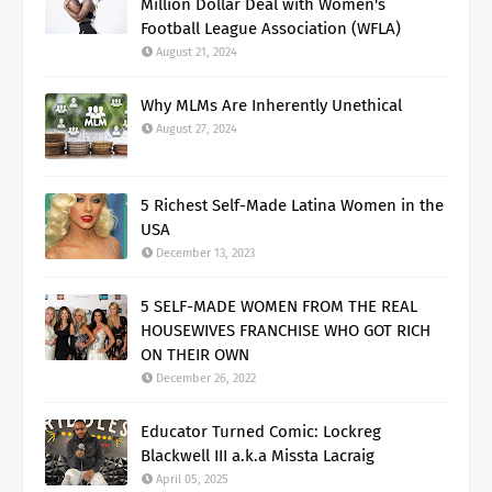
Million Dollar Deal with Women's
Football League Association (WFLA)
August 21, 2024
Why MLMs Are Inherently Unethical
August 27, 2024
5 Richest Self-Made Latina Women in the
USA
December 13, 2023
5 SELF-MADE WOMEN FROM THE REAL
HOUSEWIVES FRANCHISE WHO GOT RICH
ON THEIR OWN
December 26, 2022
Educator Turned Comic: Lockreg
Blackwell III a.k.a Missta Lacraig
April 05, 2025