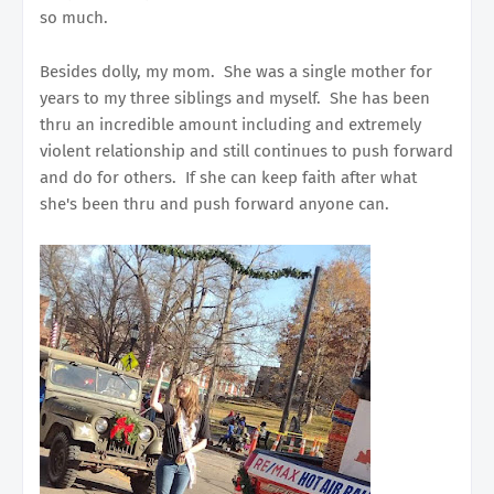
so much.
Besides dolly, my mom. She was a single mother for
years to my three siblings and myself. She has been
thru an incredible amount including and extremely
violent relationship and still continues to push forward
and do for others. If she can keep faith after what
she's been thru and push forward anyone can.