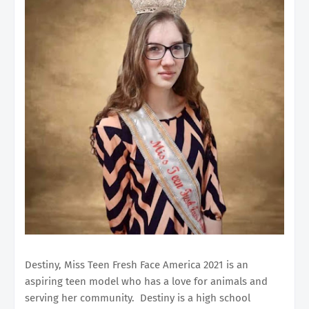
Destiny, Miss Teen Fresh Face America 2021 is an
aspiring teen model who has a love for animals and
serving her community. Destiny is a high school