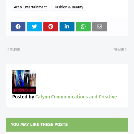
Art & Entertainment
Fashion & Beauty
OLDER
NEWER
Posted by
Calynn Communications and Creative
YOU MAY LIKE THESE POSTS