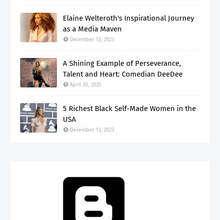
Elaine Welteroth's Inspirational Journey
as a Media Maven
December 13, 2023
A Shining Example of Perseverance,
Talent and Heart: Comedian DeeDee
April 20, 2025
5 Richest Black Self-Made Women in the
USA
December 13, 2023