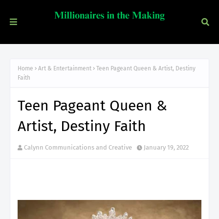
Home
Art & Entertainment
Teen Pageant Queen & Artist, Destiny
Faith
Teen Pageant Queen &
Artist, Destiny Faith
Calynn Communications and Creative
January 19, 2022