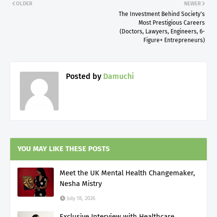
OLDER
NEWER
The Investment Behind Society's
Most Prestigious Careers
(Doctors, Lawyers, Engineers, 6-
Figure+ Entrepreneurs)
Posted by
Damuchi
YOU MAY LIKE THESE POSTS
Meet the UK Mental Health Changemaker,
Nesha Mistry
July 18, 2026
Exclusive Interview with Healthcare