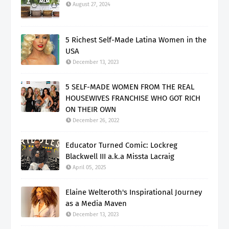
August 27, 2024
5 Richest Self-Made Latina Women in the
USA
December 13, 2023
5 SELF-MADE WOMEN FROM THE REAL
HOUSEWIVES FRANCHISE WHO GOT RICH
ON THEIR OWN
December 26, 2022
Educator Turned Comic: Lockreg
Blackwell III a.k.a Missta Lacraig
April 05, 2025
Elaine Welteroth's Inspirational Journey
as a Media Maven
December 13, 2023