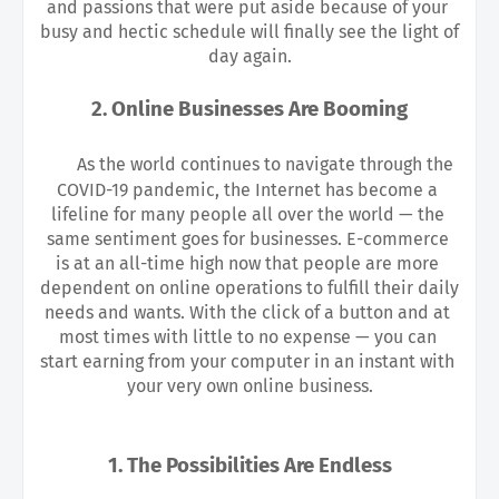
and passions that were put aside because of your 
busy and hectic schedule will finally see the light of 
day again.
2. Online Businesses Are Booming
As the world continues to navigate through the 
COVID-19 pandemic, the Internet has become a 
lifeline for many people all over the world — the 
same sentiment goes for businesses. E-commerce 
is at an all-time high now that people are more 
dependent on online operations to fulfill their daily 
needs and wants. With the click of a button and at 
most times with little to no expense — you can 
start earning from your computer in an instant with 
your very own online business.
1. The Possibilities Are Endless