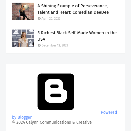
A Shining Example of Perseverance,
Talent and Heart: Comedian DeeDee
April 20, 2025
5 Richest Black Self-Made Women in the
USA
December 13, 2023
Powered
by Blogger
© 2024 Calynn Communications & Creative