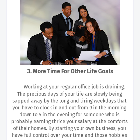
3. More Time For Other Life Goals
Working at your regular office job is draining. 
The precious days of your life are slowly being 
sapped away by the long and tiring weekdays that 
you have to clock in and out from 9 in the morning 
down to 5 in the evening for someone who is 
probably earning thrice your salary at the comforts 
of their homes. By starting your own business, you 
have full control over your time and those hobbies 