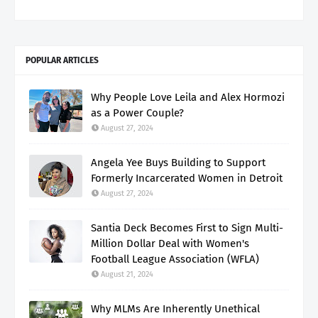
POPULAR ARTICLES
Why People Love Leila and Alex Hormozi
as a Power Couple?
August 27, 2024
Angela Yee Buys Building to Support
Formerly Incarcerated Women in Detroit
August 27, 2024
Santia Deck Becomes First to Sign Multi-
Million Dollar Deal with Women's
Football League Association (WFLA)
August 21, 2024
Why MLMs Are Inherently Unethical