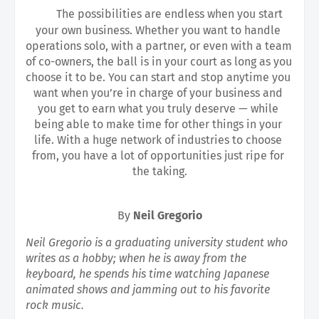
The possibilities are endless when you start 
your own business. Whether you want to handle 
operations solo, with a partner, or even with a team 
of co-owners, the ball is in your court as long as you 
choose it to be. You can start and stop anytime you 
want when you’re in charge of your business and 
you get to earn what you truly deserve — while 
being able to make time for other things in your 
life. With a huge network of industries to choose 
from, you have a lot of opportunities just ripe for 
the taking.
By 
Neil Gregorio
Neil Gregorio is a graduating university student who 
writes as a hobby; when he is away from the 
keyboard, he spends his time watching Japanese 
animated shows and jamming out to his favorite 
rock music.