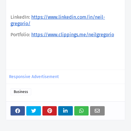
LinkedIn:
https://www.linkedin.com/in/neil-
gregorio/
Portfolio:
https://www.clippings.me/neilgregorio
Responsive Advertisement
Business