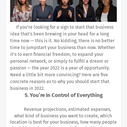
If you’re looking for a sign to start that business 
idea that’s been brewing in your head for a long 
time now — this is it. No kidding, there is no better 
time to jumpstart your business than now. Whether 
it’s to earn financial freedom, to expand your 
personal network, or simply to fulfill a dream or 
passion — the year 2022 is a year of opportunity. 
Need a little bit more convincing? Here are five 
concrete reasons as to why you should start that 
business in 2022.
5. You’re In Control of Everything
Revenue projections, estimated expenses, 
what kind of business you want to create, which 
location is best for your business, how many people 