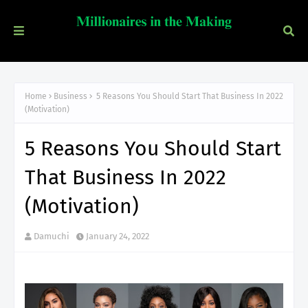
Home
Business
5 Reasons You Should Start That Business In 2022
(Motivation)
5 Reasons You Should Start
That Business In 2022
(Motivation)
Damuchi
January 24, 2022