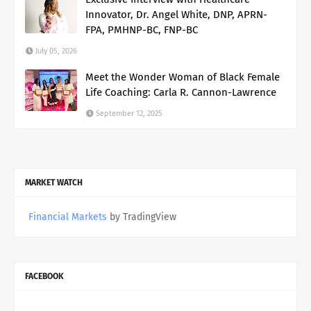
Innovator, Dr. Angel White, DNP, APRN-
FPA, PMHNP-BC, FNP-BC
July 05, 2026
Meet the Wonder Woman of Black Female
Life Coaching: Carla R. Cannon-Lawrence
September 12, 2025
MARKET WATCH
Financial Markets
by TradingView
FACEBOOK