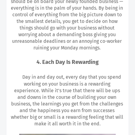
should be on board your newly founded business — 
everything is in the palm of your hands. By being in 
control of everything from the big picture down to 
the smallest details, you get to decide on how 
things should go with your business without 
worrying about a demanding boss giving you 
unreasonable deadlines or an annoying co-worker 
ruining your Monday mornings. 
4. Each Day Is Rewarding
Day in and day out, every day that you spend 
working on your business is a rewarding 
experience. While it’s true that there will be ups 
and downs in the course of building your own 
business, the learnings you get from the challenges 
and the happiness you earn from successes 
whether big or small is a rewarding feeling that will 
make it all worth it in the end.