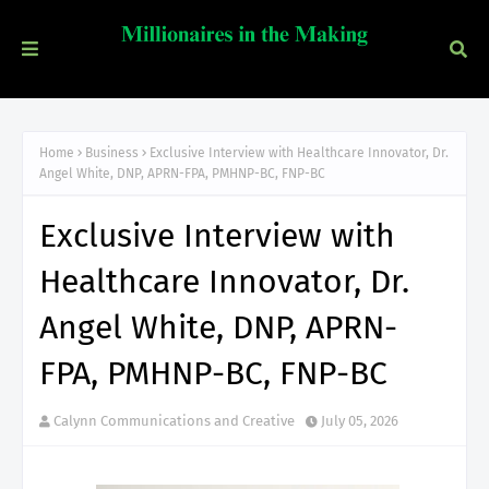
Home
Business
Exclusive Interview with Healthcare Innovator, Dr.
Angel White, DNP, APRN-FPA, PMHNP-BC, FNP-BC
Exclusive Interview with
Healthcare Innovator, Dr.
Angel White, DNP, APRN-
FPA, PMHNP-BC, FNP-BC
Calynn Communications and Creative
July 05, 2026