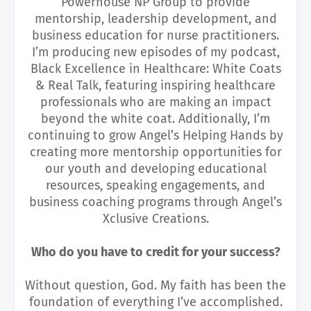
Powerhouse NP Group to provide
mentorship, leadership development, and
business education for nurse practitioners.
I’m producing new episodes of my podcast,
Black Excellence in Healthcare: White Coats
& Real Talk, featuring inspiring healthcare
professionals who are making an impact
beyond the white coat. Additionally, I’m
continuing to grow Angel’s Helping Hands by
creating more mentorship opportunities for
our youth and developing educational
resources, speaking engagements, and
business coaching programs through Angel’s
Xclusive Creations.
Who do you have to credit for your success?
Without question, God. My faith has been the
foundation of everything I’ve accomplished.