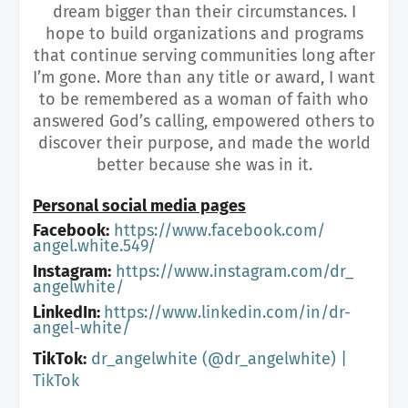
dream bigger than their circumstances. I
hope to build organizations and programs
that continue serving communities long after
I’m gone. More than any title or award, I want
to be remembered as a woman of faith who
answered God’s calling, empowered others to
discover their purpose, and made the world
better because she was in it.
Personal social media pages
Facebook:
https://www.facebook.com/
angel.white.549/
Instagram:
https://www.instagram.com/dr_
angelwhite/
LinkedIn:
https://www.linkedin.com/in/
dr-
angel-white/
TikTok:
dr_angelwhite (@dr_angelwhite) |
TikTok