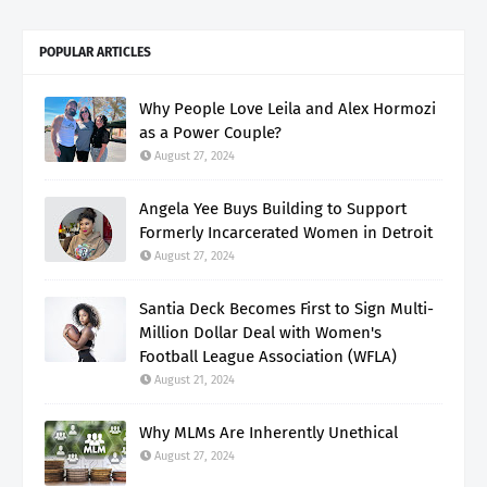
POPULAR ARTICLES
Why People Love Leila and Alex Hormozi
as a Power Couple?
August 27, 2024
Angela Yee Buys Building to Support
Formerly Incarcerated Women in Detroit
August 27, 2024
Santia Deck Becomes First to Sign Multi-
Million Dollar Deal with Women's
Football League Association (WFLA)
August 21, 2024
Why MLMs Are Inherently Unethical
August 27, 2024