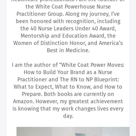
the White Coat Powerhouse Nurse
Practitioner Group. Along my journey, I’ve
been honored with recognition, including
the 40 Nurse Leaders Under 40 Award,
Mentorship and Education Award, the
Women of Distinction Honor, and America’s
Best in Medicine.
I am the author of “White Coat Power Moves:
How to Build Your Brand as a Nurse
Practitioner and The RN to NP Blueprint:
What to Expect, What to Know, and How to
Prepare. Both books are currently on
Amazon. However, my greatest achievement
is knowing that my work changes lives every
day.