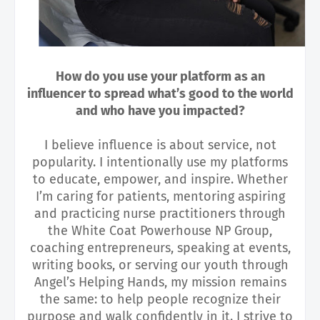
How do you use your platform as an
influencer to spread what’s good to the world
and who have you impacted?
I believe influence is about service, not
popularity. I intentionally use my platforms
to educate, empower, and inspire. Whether
I’m caring for patients, mentoring aspiring
and practicing nurse practitioners through
the White Coat Powerhouse NP Group,
coaching entrepreneurs, speaking at events,
writing books, or serving our youth through
Angel’s Helping Hands, my mission remains
the same: to help people recognize their
purpose and walk confidently in it. I strive to