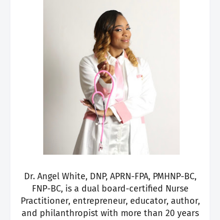
Dr. Angel White, DNP, APRN-FPA, PMHNP-BC,
FNP-BC, is a dual board-certified Nurse
Practitioner, entrepreneur, educator, author,
and philanthropist with more than 20 years