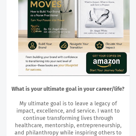
What is your ultimate goal in your career/life?
My ultimate goal is to leave a legacy of
impact, excellence, and service. I want to
continue transforming lives through
healthcare, mentorship, entrepreneurship,
and philanthropy while inspiring others to