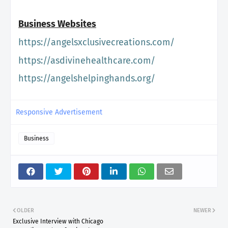
Business Websites
https://
angelsxclusivecreations.com/
https://asdivinehealthcare.
com/
https://angelshelpinghands.
org/
Responsive Advertisement
Business
OLDER
NEWER
Exclusive Interview with Chicago