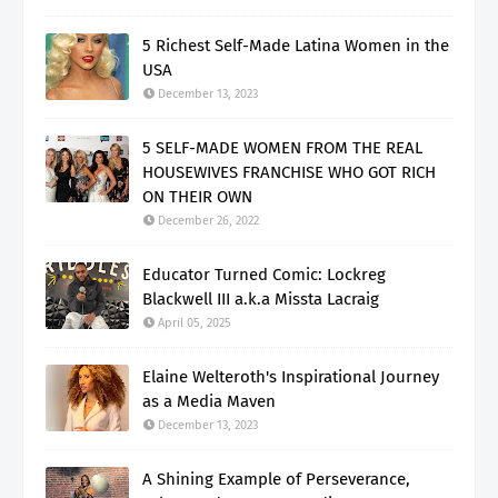
5 Richest Self-Made Latina Women in the
USA
December 13, 2023
5 SELF-MADE WOMEN FROM THE REAL
HOUSEWIVES FRANCHISE WHO GOT RICH
ON THEIR OWN
December 26, 2022
Educator Turned Comic: Lockreg
Blackwell III a.k.a Missta Lacraig
April 05, 2025
Elaine Welteroth's Inspirational Journey
as a Media Maven
December 13, 2023
A Shining Example of Perseverance,