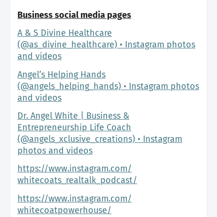
Business social media pages
A & S Divine Healthcare
(@as_divine_healthcare) • Instagram photos
and videos
Angel’s Helping Hands
(@angels_helping_hands) • Instagram photos
and videos
Dr. Angel White | Business &
Entrepreneurship Life Coach
(@angels_xclusive_creations) • Instagram
photos and videos
https://www.instagram.com/
whitecoats_realtalk_podcast/
https://www.instagram.com/
whitecoatpowerhouse/