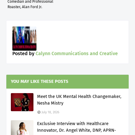
Comedian and Professional
Roaster, Alan Ford Jr.
Posted by
Calynn Communications and Creative
YOU MAY LIKE THESE POSTS
Meet the UK Mental Health Changemaker,
Nesha Mistry
July 18, 2026
Exclusive Interview with Healthcare
Innovator, Dr. Angel White, DNP, APRN-