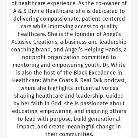
of healthcare experience. As the co-owner of
A & S Divine Healthcare, she is dedicated to
delivering compassionate, patient-centered
care while improving access to quality
healthcare. She is the founder of Angel’s
Xclusive Creations, a business and leadership
coaching brand, and Angel’s Helping Hands, a
nonprofit organization committed to
mentoring and empowering youth. Dr. White
is also the host of
the Black Excellence in
Healthcare: White Coats & Real Talk podcast,
where she highlights influential voices
shaping healthcare and leadership. Guided
by her faith in God, she is passionate about
educating, empowering, and inspiring others
to lead with purpose, build generational
impact, and create meaningful change in
their communities.