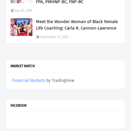
FPA, PMHNP-BC, FNP-BC
July 05, 2026
Meet the Wonder Woman of Black Female
Life Coaching: Carla R. Cannon-Lawrence
September 12, 2025
MARKET WATCH
Financial Markets
by TradingView
FACEBOOK