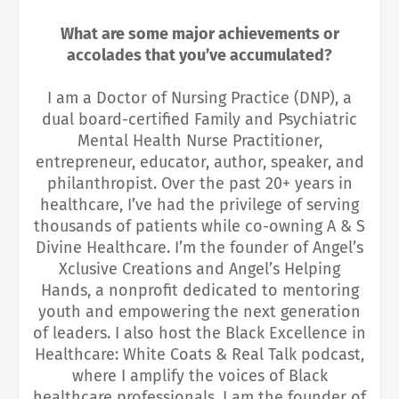
What are some major achievements or
accolades that you’ve accumulated?
I am a Doctor of Nursing Practice (DNP), a
dual board-certified Family and Psychiatric
Mental Health Nurse Practitioner,
entrepreneur, educator, author, speaker, and
philanthropist. Over the past 20+ years in
healthcare, I’ve had the privilege of serving
thousands of patients while co-owning A & S
Divine Healthcare. I’m the founder of Angel’s
Xclusive Creations and Angel’s Helping
Hands, a nonprofit dedicated to mentoring
youth and empowering the next generation
of leaders. I also host the Black Excellence in
Healthcare: White Coats & Real Talk podcast,
where I amplify the voices of Black
healthcare professionals. I am the founder of