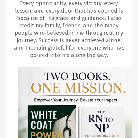
Every opportunity, every victory, every
lesson, and every door that has opened is
because of His grace and guidance. I also
credit my family, friends, and the many
people who believed in me throughout my
journey. Success is never achieved alone,
and I remain grateful for everyone who has
poured into me along the way.