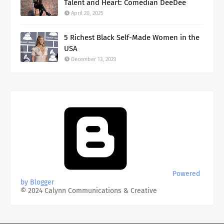
Talent and Heart: Comedian DeeDee
April 20, 2025
5 Richest Black Self-Made Women in the
USA
December 13, 2023
Powered
by Blogger
© 2024 Calynn Communications & Creative