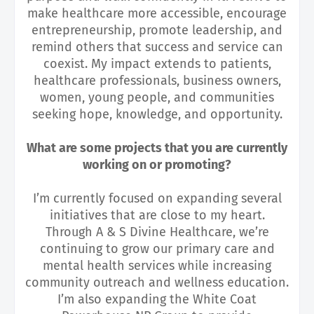
make healthcare more accessible, encourage
entrepreneurship, promote leadership, and
remind others that success and service can
coexist. My impact extends to patients,
healthcare professionals, business owners,
women, young people, and communities
seeking hope, knowledge, and opportunity.
What are some projects that you are currently
working on or promoting?
I’m currently focused on expanding several
initiatives that are close to my heart.
Through A & S Divine Healthcare, we’re
continuing to grow our primary care and
mental health services while increasing
community outreach and wellness education.
I’m also expanding the White Coat