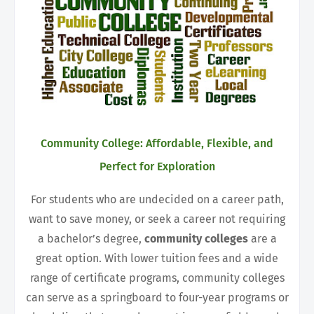
Community College: Affordable, Flexible, and
Perfect for Exploration
For students who are undecided on a career path,
want to save money, or seek a career not requiring
a bachelor’s degree,
community colleges
are a
great option. With lower tuition fees and a wide
range of certificate programs, community colleges
can serve as a springboard to four-year programs or