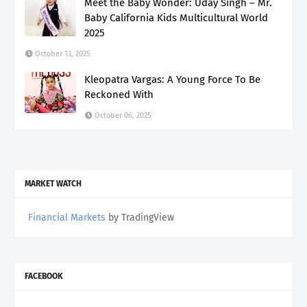
Meet the Baby Wonder: Uday Singh – Mr.
Baby California Kids Multicultural World
2025
October 13, 2025
Kleopatra Vargas: A Young Force To Be
Reckoned With
October 06, 2025
MARKET WATCH
Financial Markets
by TradingView
FACEBOOK