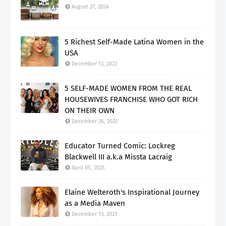
August 27, 2024
5 Richest Self-Made Latina Women in the
USA
December 13, 2023
5 SELF-MADE WOMEN FROM THE REAL
HOUSEWIVES FRANCHISE WHO GOT RICH
ON THEIR OWN
December 26, 2022
Educator Turned Comic: Lockreg
Blackwell III a.k.a Missta Lacraig
April 05, 2025
Elaine Welteroth's Inspirational Journey
as a Media Maven
December 13, 2023