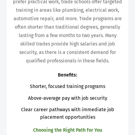
prefer practical work, trade schools offer targeted
training in areas like plumbing, electrical work,
automotive repair, and more. Trade programs are
often shorter than traditional degrees, generally
lasting from a few months to two years. Many
skilled trades provide high salaries and job
security, as there is a consistent demand for
qualified professionals in these fields.
Benefits:
Shorter, focused training programs
Above-average pay with job security
Clear career pathways with immediate job
placement opportunities
Choosing the Right Path for You