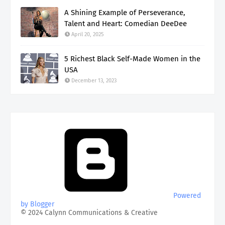
A Shining Example of Perseverance,
Talent and Heart: Comedian DeeDee
April 20, 2025
5 Richest Black Self-Made Women in the
USA
December 13, 2023
Powered
by Blogger
© 2024 Calynn Communications & Creative