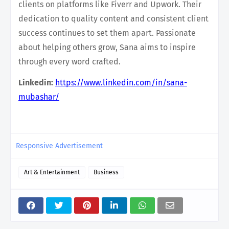
clients on platforms like Fiverr and Upwork. Their
dedication to quality content and consistent client
success continues to set them apart. Passionate
about helping others grow, Sana aims to inspire
through every word crafted.
Linkedin:
https://www.linkedin.com/in/sana-
mubashar/
Responsive Advertisement
Art & Entertainment
Business