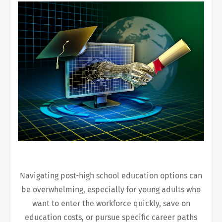
Navigating post-high school education options can
be overwhelming, especially for young adults who
want to enter the workforce quickly, save on
education costs, or pursue specific career paths