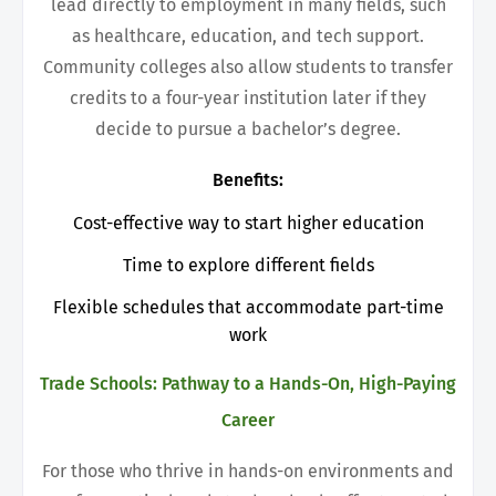
lead directly to employment in many fields, such
as healthcare, education, and tech support.
Community colleges also allow students to transfer
credits to a four-year institution later if they
decide to pursue a bachelor’s degree.
Benefits:
Cost-effective way to start higher education
Time to explore different fields
F
lexible schedules that accommodate part-time
work
Trade Schools: Pathway to a Hands-On, High-Paying
Career
For those who thrive in hands-on environments and