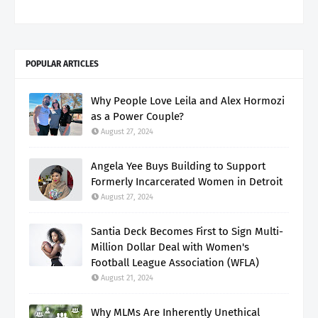
POPULAR ARTICLES
Why People Love Leila and Alex Hormozi
as a Power Couple?
August 27, 2024
Angela Yee Buys Building to Support
Formerly Incarcerated Women in Detroit
August 27, 2024
Santia Deck Becomes First to Sign Multi-
Million Dollar Deal with Women's
Football League Association (WFLA)
August 21, 2024
Why MLMs Are Inherently Unethical