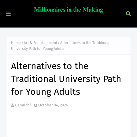
Home
Art & Entertainment
Alternatives to the Traditional
University Path for Young Adults
Alternatives to the
Traditional University Path
for Young Adults
Damuchi
October 04, 2024