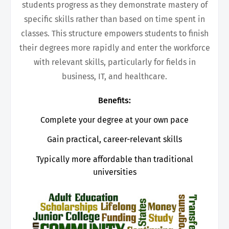
students progress as they demonstrate mastery of
specific skills rather than based on time spent in
classes. This structure empowers students to finish
their degrees more rapidly and enter the workforce
with relevant skills, particularly for fields in
business, IT, and healthcare.
Benefits:
Complete your degree at your own pace
Gain practical, career-relevant skills
Typically more affordable than traditional
universities