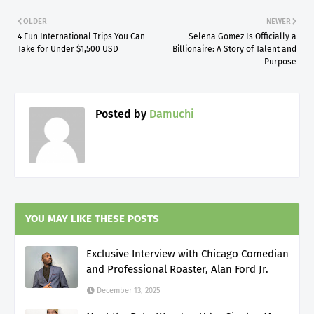
OLDER
NEWER
4 Fun International Trips You Can
Selena Gomez Is Officially a
Take for Under $1,500 USD
Billionaire: A Story of Talent and
Purpose
Posted by
Damuchi
YOU MAY LIKE THESE POSTS
Exclusive Interview with Chicago Comedian
and Professional Roaster, Alan Ford Jr.
December 13, 2025