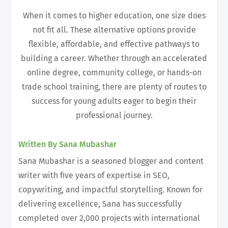
When it comes to higher education, one size does
not fit all. These alternative options provide
flexible, affordable, and effective pathways to
building a career. Whether through an accelerated
online degree, community college, or hands-on
trade school training, there are plenty of routes to
success for young adults eager to begin their
professional journey.
Written By Sana Mubashar
Sana Mubashar is a seasoned blogger and content
writer with five years of expertise in SEO,
copywriting, and impactful storytelling. Known for
delivering excellence, Sana has successfully
completed over 2,000 projects with international