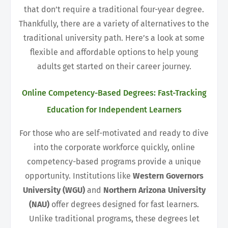
that don’t require a traditional four-year degree.
Thankfully, there are a variety of alternatives to the
traditional university path. Here’s a look at some
flexible and affordable options to help young
adults get started on their career journey.
Online Competency-Based Degrees: Fast-Tracking
Education for Independent Learners
For those who are self-motivated and ready to dive
into the corporate workforce quickly, online
competency-based programs provide a unique
opportunity. Institutions like
Western Governors
University (WGU)
and
Northern Arizona University
(NAU)
offer degrees designed for fast learners.
Unlike traditional programs, these degrees let