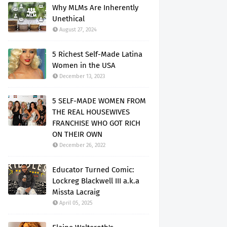
Why MLMs Are Inherently
Unethical
August 27, 2024
5 Richest Self-Made Latina
Women in the USA
December 13, 2023
5 SELF-MADE WOMEN FROM
THE REAL HOUSEWIVES
FRANCHISE WHO GOT RICH
ON THEIR OWN
December 26, 2022
Educator Turned Comic:
Lockreg Blackwell III a.k.a
Missta Lacraig
April 05, 2025