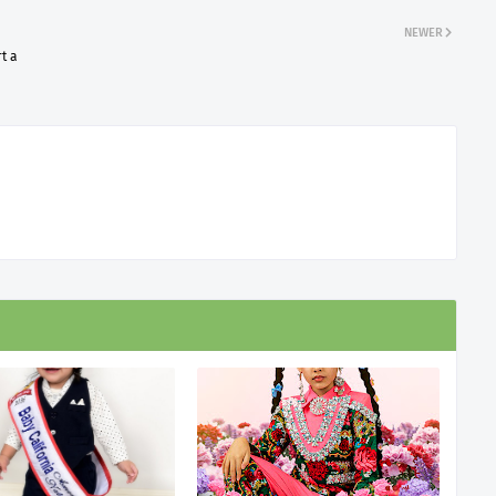
NEWER
t a