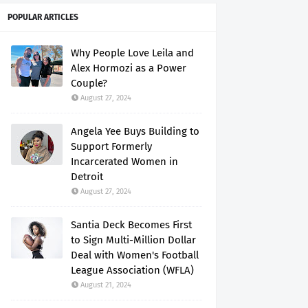
POPULAR ARTICLES
Why People Love Leila and
Alex Hormozi as a Power
Couple?
August 27, 2024
Angela Yee Buys Building to
Support Formerly
Incarcerated Women in
Detroit
August 27, 2024
Santia Deck Becomes First
to Sign Multi-Million Dollar
Deal with Women's Football
League Association (WFLA)
August 21, 2024