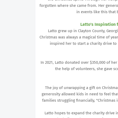
forgotten where she came from. Her genero
in events like this that
Latto's Inspiration 
Latto grew up in Clayton County, Georg
Christmas was always a magical time of year,
inspired her to start a charity drive t
In 2021, Latto donated over $350,000 of her
the help of volunteers, she gave s
The joy of unwrapping a gift on Christma
generosity allowed kids in need to feel th
families struggling financially, "Christmas
Latto hopes to expand the charity drive 