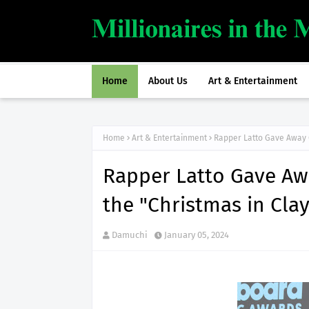
Home
About Us
Art & Entertainment
Home
Art & Entertainment
Rapper Latto Gave Away O
Rapper Latto Gave Awa
the "Christmas in Clay
Damuchi
January 05, 2024