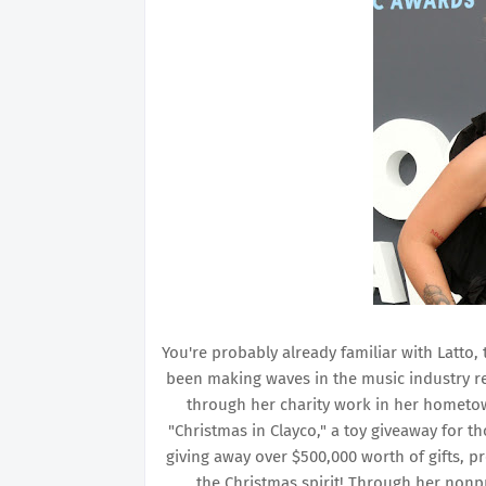
You're probably already familiar with Latto,
been making waves in the music industry re
through her charity work in her hometow
"Christmas in Clayco," a toy giveaway for t
giving away over $500,000 worth of gifts, pr
the Christmas spirit! Through her nonpr