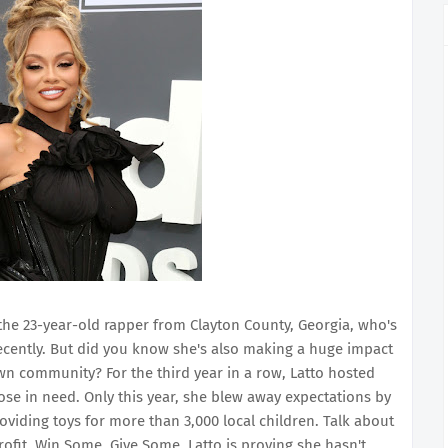
 the 23-year-old rapper from Clayton County, Georgia, who's
cently. But did you know she's also making a huge impact
n community? For the third year in a row, Latto hosted
hose in need. Only this year, she blew away expectations by
oviding toys for more than 3,000 local children. Talk about
ofit, Win Some, Give Some, Latto is proving she hasn't