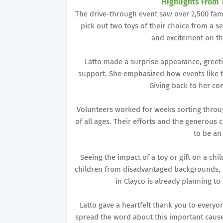
Highlights From 
The drive-through event saw over 2,500 famili
pick out two toys of their choice from a se
and excitement on th
Latto made a surprise appearance, greeti
support. She emphasized how events like th
Giving back to her com
Volunteers worked for weeks sorting through
of all ages. Their efforts and the generou
to be an
Seeing the impact of a toy or gift on a chil
children from disadvantaged backgrounds, 
in Clayco is already planning to
Latto gave a heartfelt thank you to every
spread the word about this important cause