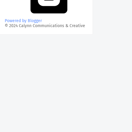
Powered by Blogger
© 2024 Calynn Communications & Creative