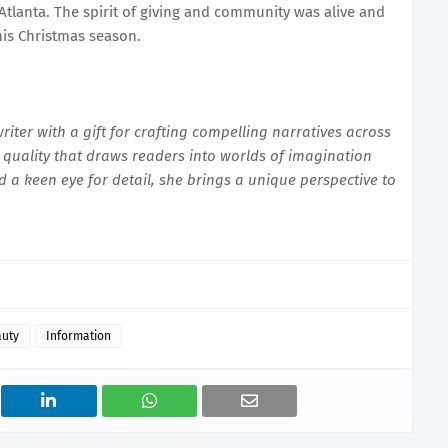
Atlanta. The spirit of giving and community was alive and
his Christmas season.
iter with a gift for crafting compelling narratives across
quality that draws readers into worlds of imagination
d a keen eye for detail, she brings a unique perspective to
auty
Information