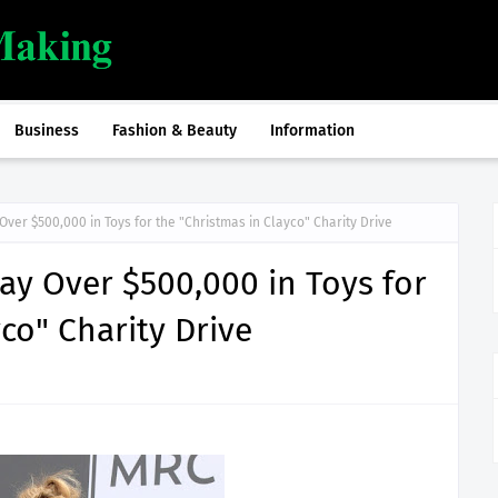
Business
Fashion & Beauty
Information
ver $500,000 in Toys for the "Christmas in Clayco" Charity Drive
y Over $500,000 in Toys for
co" Charity Drive