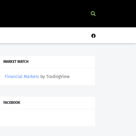
MARKET WATCH
Financial Markets
by TradingView
FACEBOOK