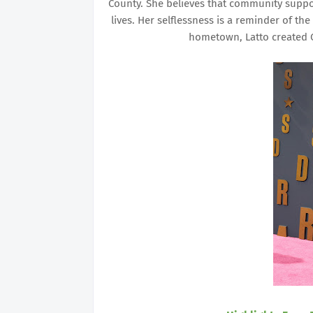
County. She believes that community suppo
lives. Her selflessness is a reminder of t
hometown, Latto created C