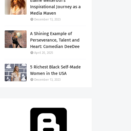
Elaine Welteroth's
Inspirational Journey as a
Media Maven
December 13, 2023
A Shining Example of
Perseverance, Talent and
Heart: Comedian DeeDee
April 20, 2025
5 Richest Black Self-Made
Women in the USA
December 13, 2023