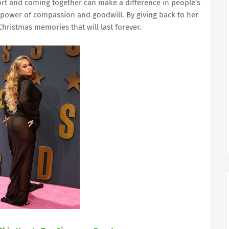
rt and coming together can make a difference in people's
he power of compassion and goodwill. By giving back to her
hristmas memories that will last forever.