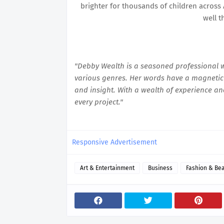
brighter for thousands of children across 
well t
"Debby Wealth is a seasoned professional wr
various genres. Her words have a magnetic 
and insight. With a wealth of experience an
every project."
Responsive Advertisement
Art & Entertainment
Business
Fashion & Be