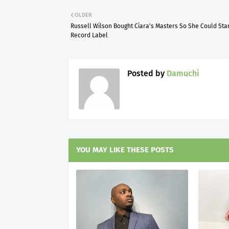
OLDER
Russell Wilson Bought Ciara's Masters So She Could Star
Record Label
Posted by
Damuchi
YOU MAY LIKE THESE POSTS