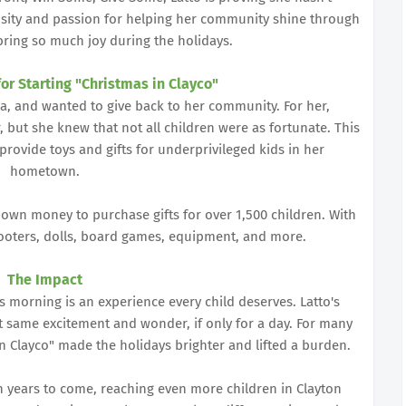
sity and passion for helping her community shine through
 bring so much joy during the holidays.
for Starting "Christmas in Clayco"
ia, and wanted to give back to her community. For her,
 but she knew that not all children were as fortunate. This
o provide toys and gifts for underprivileged kids in her
hometown.
 own money to purchase gifts for over 1,500 children. With
cooters, dolls, board games, equipment, and more.
The Impact
s morning is an experience every child deserves. Latto's
at same excitement and wonder, if only for a day. For many
 in Clayco" made the holidays brighter and lifted a burden.
in years to come, reaching even more children in Clayton