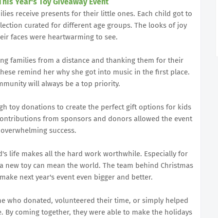
This Year's Toy Giveaway Event
es receive presents for their little ones. Each child got to
lection curated for different age groups. The looks of joy
eir faces were heartwarming to see.
ng families from a distance and thanking them for their
ese remind her why she got into music in the first place.
munity will always be a top priority.
 toy donations to create the perfect gift options for kids
s contributions from sponsors and donors allowed the event
 overwhelming success.
d's life makes all the hard work worthwhile. Especially for
a new toy can mean the world. The team behind Christmas
 make next year's event even bigger and better.
one who donated, volunteered their time, or simply helped
. By coming together, they were able to make the holidays