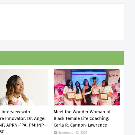
 Interview with
Meet the Wonder Woman of
re Innovator, Dr. Angel
Black Female Life Coaching:
DNP, APRN-FPA, PMHNP-
Carla R. Cannon-Lawrence
BC
September 12, 2025