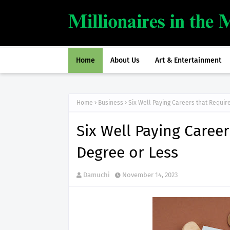
Home
About Us
Art & Entertainment
Home
Business
Six Well Paying Careers that Requir
Six Well Paying Caree
Degree or Less
Damuchi
November 14, 2023