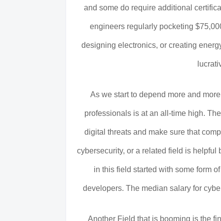
and some do require additional certifica
engineers regularly pocketing $75,000
designing electronics, or creating energ
lucrati
As we start to depend more and more 
professionals is at an all-time high. T
digital threats and make sure that compu
cybersecurity, or a related field is helpf
in this field started with some form of
developers. The median salary for cyber
Another Field that is booming is the fi