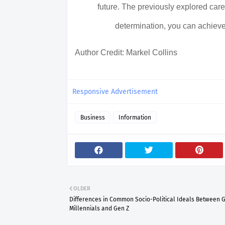
future. The previously explored caree
determination, you can achieve
Author Credit: Markel Collins
Responsive Advertisement
Business
Information
OLDER
Differences in Common Socio-Political Ideals Between G
Millennials and Gen Z