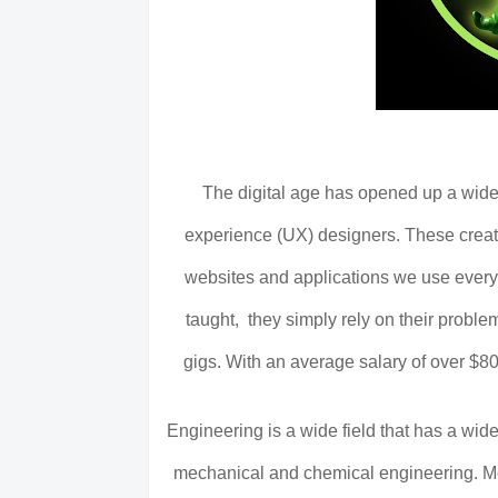
The digital age has opened up a wide
experience (UX) designers. These creati
websites and applications we use every 
taught, they simply rely on their problem
gigs. With an average salary of over $80,
Engineering is a wide field that has a wide
mechanical and chemical engineering. Mo