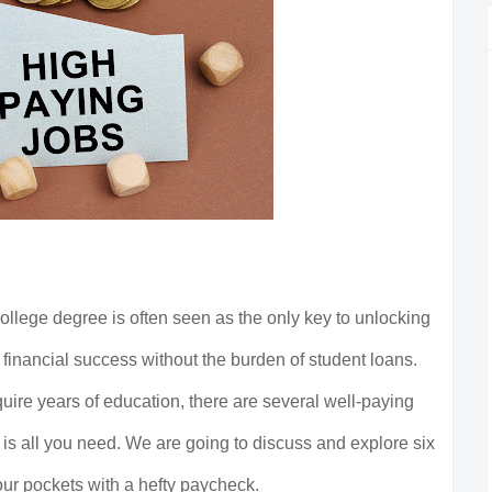
college degree is often seen as the only key to unlocking
 financial success without the burden of student loans.
quire years of education, there are several well-paying
is all you need. We are going to discuss and explore six
your pockets with a hefty paycheck.