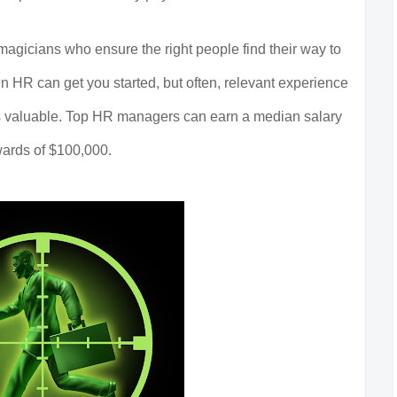
agicians who ensure the right people find their way to
n HR can get you started, but often, relevant experience
 as valuable. Top HR managers can earn a median salary
ards of $100,000.