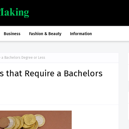
Business
Fashion & Beauty
Information
e a Bachelors Degree or Less
rs that Require a Bachelors