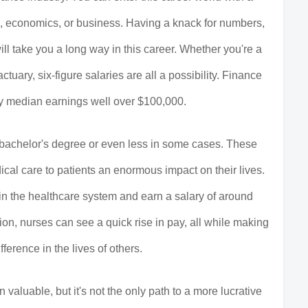
g, economics, or business. Having a knack for numbers,
 will take you a long way in this career. Whether you're a
ctuary, six-figure salaries are all a possibility. Finance
oy median earnings well over $100,000.
a bachelor's degree or even less in some cases. These
cal care to patients an enormous impact on their lives.
 in the healthcare system and earn a salary of around
on, nurses can see a quick rise in pay, all while making
ference in the lives of others.
 valuable, but it's not the only path to a more lucrative