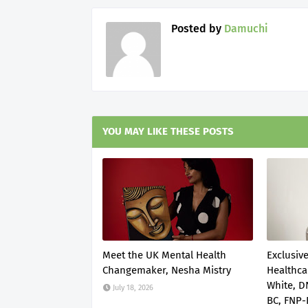
Posted by
Damuchi
YOU MAY LIKE THESE POSTS
Meet the UK Mental Health
Exclusive
Changemaker, Nesha Mistry
Healthca
White, 
July 18, 2026
BC, FNP-