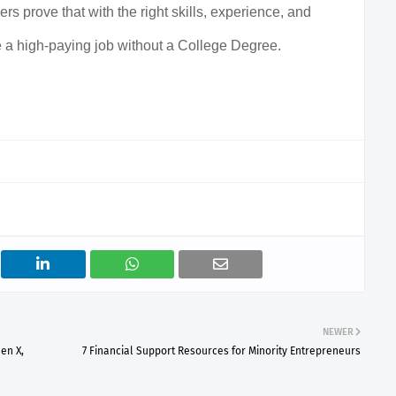
rs prove that with the right skills, experience, and
 a high-paying job without a College Degree.
NEWER
en X,
7 Financial Support Resources for Minority Entrepreneurs