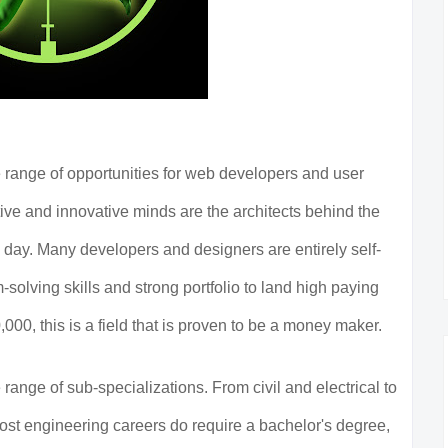
 range of opportunities for web developers and user
ve and innovative minds are the architects behind the
day. Many developers and designers are entirely self-
-solving skills and strong portfolio to land high paying
000, this is a field that is proven to be a money maker.
 range of sub-specializations. From civil and electrical to
st engineering careers do require a bachelor's degree,