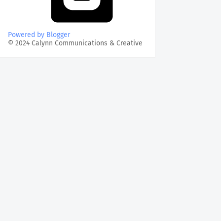
Powered by Blogger
© 2024 Calynn Communications & Creative