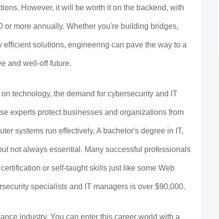
tions. However, it will be worth it on the backend, with
 or more annually. Whether you're building bridges,
y efficient solutions, engineering can pave the way to a
ve and well-off future.
on technology, the demand for cybersecurity and IT
hese experts protect businesses and organizations from
ter systems run effectively, A bachelor's degree in IT,
ul but not always essential. Many successful professionals
 certification or self-taught skills just like some Web
security specialists and IT managers is over $90,000.
nance industry. You can enter this career world with a