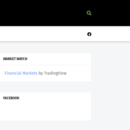
MARKET WATCH
Financial Markets
by TradingView
FACEBOOK