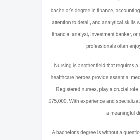
bachelor's degree in finance, accountin
attention to detail, and analytical skills
financial analyst, investment banker, or a
professionals often enj
Nursing is another field that requires 
healthcare heroes provide essential medi
Registered nurses, play a crucial role
$75,000. With experience and specializati
a meaningful dif
A bachelor's degree is without a question