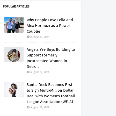
POPULAR ARTICLES
Why People Love Leila and
Alex Hormozi as a Power
Couple?
August 27, 2024
Angela Yee Buys Building to
Support Formerly
Incarcerated Women in
Detroit
August 27, 2024
Santia Deck Becomes First
to Sign Multi-Million Dollar
Deal with Women's Football
League Association (WFLA)
August 21, 2024