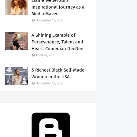
Elaine Welteroth's
Inspirational Journey as a
Media Maven
December 13, 2023
A Shining Example of
Perseverance, Talent and
Heart: Comedian DeeDee
April 20, 2025
5 Richest Black Self-Made
Women in the USA
December 13, 2023