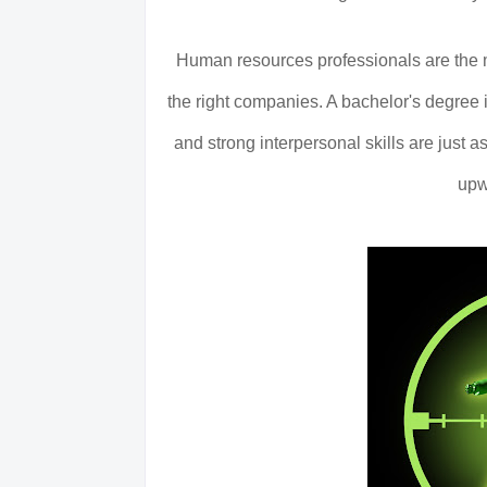
Human resources professionals are the m
the right companies. A bachelor's degree i
and strong interpersonal skills are just
upw