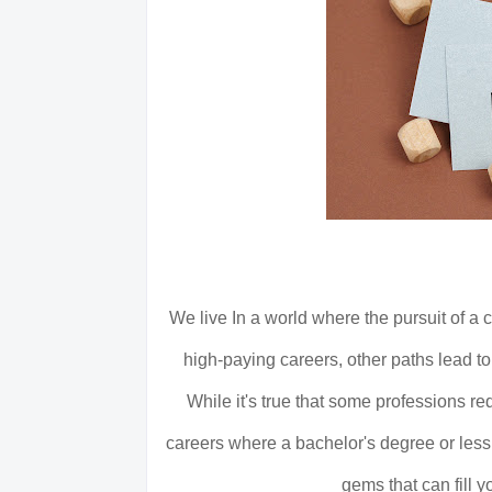
We live In a world where the pursuit of a 
high-paying careers, other paths lead to
While it's true that some professions re
careers where a bachelor's degree or less 
gems that can fill 