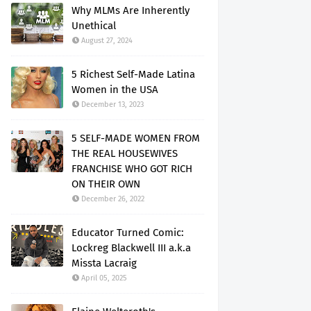
Why MLMs Are Inherently
Unethical
August 27, 2024
5 Richest Self-Made Latina
Women in the USA
December 13, 2023
5 SELF-MADE WOMEN FROM
THE REAL HOUSEWIVES
FRANCHISE WHO GOT RICH
ON THEIR OWN
December 26, 2022
Educator Turned Comic:
Lockreg Blackwell III a.k.a
Missta Lacraig
April 05, 2025