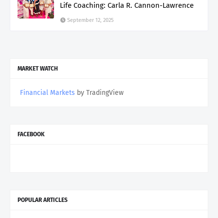
Life Coaching: Carla R. Cannon-Lawrence
September 12, 2025
MARKET WATCH
Financial Markets
by TradingView
FACEBOOK
POPULAR ARTICLES