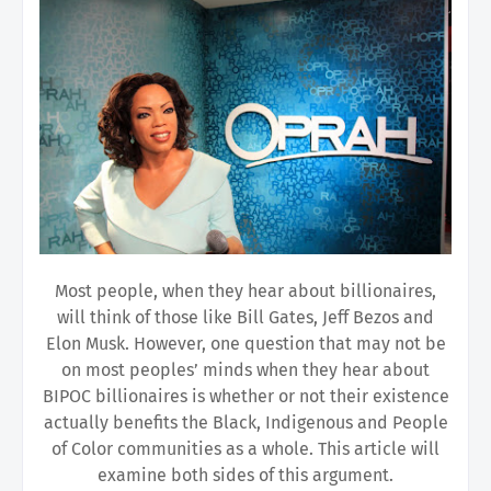
Most people, when they hear about billionaires,
will think of those like Bill Gates, Jeff Bezos and
Elon Musk. However, one question that may not be
on most peoples’ minds when they hear about
BIPOC billionaires is whether or not their existence
actually benefits the Black, Indigenous and People
of Color communities as a whole. This article will
examine both sides of this argument.