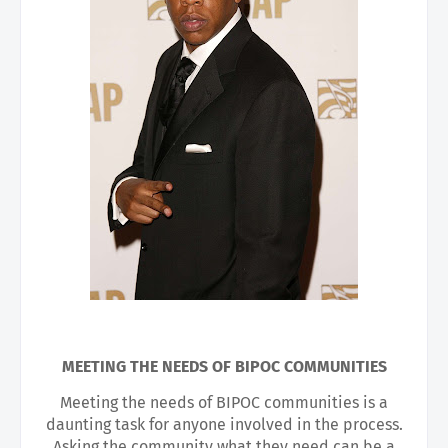
MEETING THE NEEDS OF BIPOC COMMUNITIES
Meeting the needs of BIPOC communities is a
daunting task for anyone involved in the process.
Asking the community what they need can be a