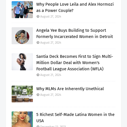
Why People Love Leila and Alex Hormozi
as a Power Couple?
August 27, 2024
Angela Yee Buys Building to Support
Formerly Incarcerated Women in Detroit
August 27, 2024
Santia Deck Becomes First to Sign Multi-
Million Dollar Deal with Women's
Football League Association (WFLA)
August 21, 2024
Why MLMs Are Inherently Unethical
August 27, 2024
5 Richest Self-Made Latina Women in the
USA
December 13, 2023