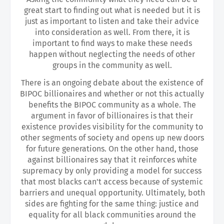
great start to finding out what is needed but it is
just as important to listen and take their advice
into consideration as well. From there, it is
important to find ways to make these needs
happen without neglecting the needs of other
groups in the community as well.
There is an ongoing debate about the existence of
BIPOC billionaires and whether or not this actually
benefits the BIPOC community as a whole. The
argument in favor of billionaires is that their
existence provides visibility for the community to
other segments of society and opens up new doors
for future generations. On the other hand, those
against billionaires say that it reinforces white
supremacy by only providing a model for success
that most blacks can't access because of systemic
barriers and unequal opportunity. Ultimately, both
sides are fighting for the same thing: justice and
equality for all black communities around the