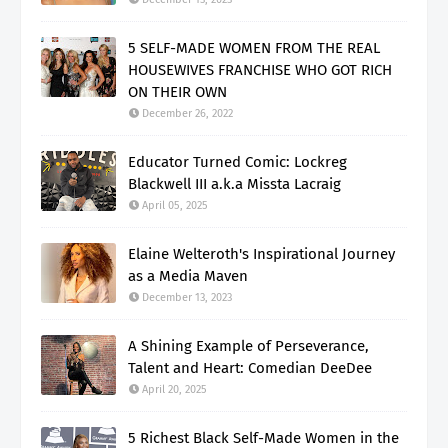
5 SELF-MADE WOMEN FROM THE REAL
HOUSEWIVES FRANCHISE WHO GOT RICH
ON THEIR OWN
December 26, 2022
Educator Turned Comic: Lockreg
Blackwell III a.k.a Missta Lacraig
April 05, 2025
Elaine Welteroth's Inspirational Journey
as a Media Maven
December 13, 2023
A Shining Example of Perseverance,
Talent and Heart: Comedian DeeDee
April 20, 2025
5 Richest Black Self-Made Women in the