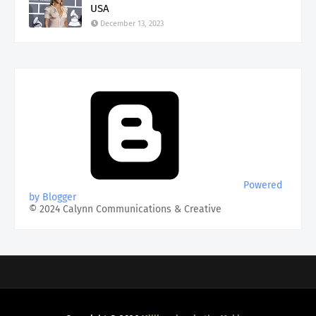
USA
December 13, 2023
Powered
by Blogger
© 2024 Calynn Communications & Creative