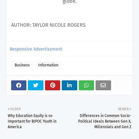
globe.
AUTHOR
:
TAYLOR NICOLE ROGERS
Responsive Advertisement
Business
Information
OLDER
NEWER
Why Education Equity is so
Differences in Common Socio-
Important for BIPOC Youth in
Political Ideals Between Gen X,
America
Millennials and Gen Z