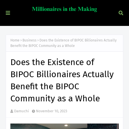
Home
Business
Does the Existence of BIPOC Billionaires Actually
Benefit the BIPOC Community as a Whole
Does the Existence of
BIPOC Billionaires Actually
Benefit the BIPOC
Community as a Whole
Damuchi
November 10, 2023