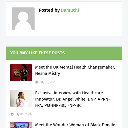
Posted by
Damuchi
YOU MAY LIKE THESE POSTS
Meet the UK Mental Health Changemaker,
Nesha Mistry
July 18, 2026
Exclusive Interview with Healthcare
Innovator, Dr. Angel White, DNP, APRN-
FPA, PMHNP-BC, FNP-BC
July 05, 2026
Meet the Wonder Woman of Black Female