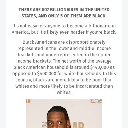
THERE ARE 607 BILLIONAIRES IN THE UNITED
STATES, AND ONLY 5 OF THEM ARE BLACK.
It's not easy for anyone to become a billionaire in
America, but it's likely even harder if you're black.
Black Americans are disproportionately
represented in the lower and middle income
brackets and underrepresented in the upper
income brackets. The net worth of the average
black American household is around $140,000 as
opposed to $400,000 for white households. In this
country, blacks are more likely to be poor than
whites and more likely to be incarcerated than
whites.