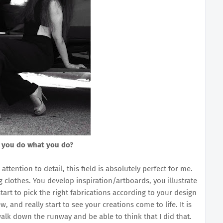
 you do what you do?
tention to detail, this field is absolutely perfect for me.
 clothes. You develop inspiration/artboards, you illustrate
art to pick the right fabrications according to your design
, and really start to see your creations come to life. It is
alk down the runway and be able to think that I did that.