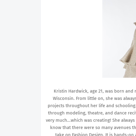
Kristin Hardwick, age 21, was born and ra
Wisconsin. From little on, she was alway
projects throughout her life and schoolin
through modeling, theatre, and dance reci
very much...which was creating! She always 
know that there were so many avenues tha
take on Fashion Design. It is hands-on