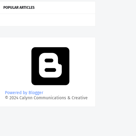
POPULAR ARTICLES
Powered by Blogger
© 2024 Calynn Communications & Creative