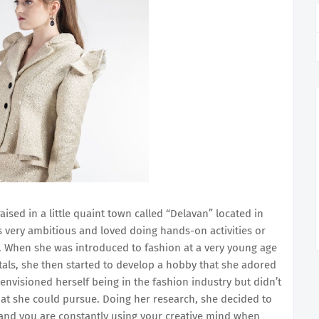
ised in a little quaint town called “Delavan” located in
s very ambitious and loved doing hands-on activities or
g. When she was introduced to fashion at a very young age
tals, she then started to develop a hobby that she adored
envisioned herself being in the fashion industry but didn’t
t she could pursue. Doing her research, she decided to
 and you are constantly using your creative mind when