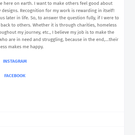
me here on earth. I want to make others feel good about
designs. Recognition for my work is rewarding in itself!
later in life. So, to answer the question fully, if I were to
 back to others. Whether it is through charities, homeless
ughout my journey, etc., I believe my job is to make the
who are in need and struggling, because in the end,...their
ess makes me happy.
INSTAGRAM
FACEBOOK