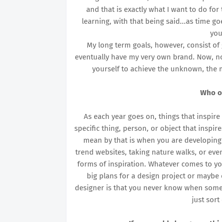
and that is exactly what I want to do for
learning, with that being said...as time g
you
My long term goals, however, consist of
eventually have my very own brand. Now, no 
yourself to achieve the unknown, the m
Who o
As each year goes on, things that inspire 
specific thing, person, or object that inspi
mean by that is when you are developing 
trend websites, taking nature walks, or even
forms of inspiration. Whatever comes to y
big plans for a design project or maybe e
designer is that you never know when someth
just sor