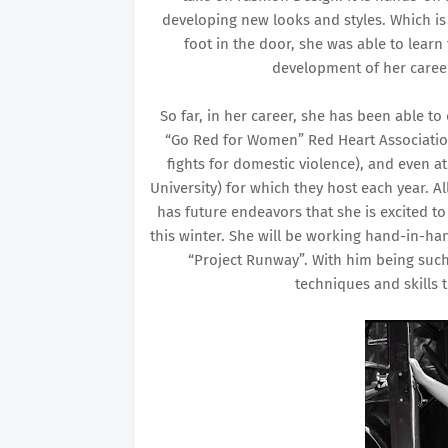
developing new looks and styles. Which is 
foot in the door, she was able to lear
development of her career.
So far, in her career, she has been able t
“Go Red for Women” Red Heart Associatio
fights for domestic violence), and even 
University) for which they host each year. Al
has future endeavors that she is excited 
this winter. She will be working hand-in-h
“Project Runway”. With him being such 
techniques and skills 