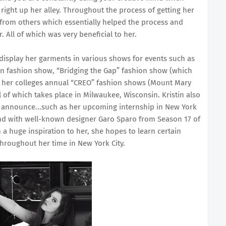
right up her alley. Throughout the process of getting her
n from others which essentially helped the process and
 All of which was very beneficial to her.
o display her garments in various shows for events such as
n fashion show, “Bridging the Gap” fashion show (which
at her colleges annual “CREO” fashion shows (Mount Mary
l of which takes place in Milwaukee, Wisconsin. Kristin also
to announce...such as her upcoming internship in New York
and with well-known designer Garo Sparo from Season 17 of
a huge inspiration to her, she hopes to learn certain
throughout her time in New York City.