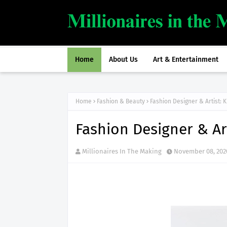
Home
About Us
Art & Entertainment
Home
Fashion & Beauty
Fashion Designer & Artist: K
Fashion Designer & Art
Millionaires In The Making
November 08, 202