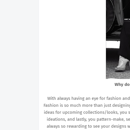
Why do
With always having an eye for fashion and at
Fashion is so much more than just designing
ideas for upcoming collections/looks, you st
ideations, and lastly, you pattern-make, sew
always so rewarding to see your designs w