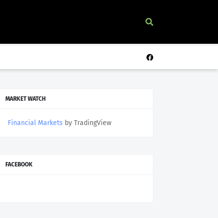
MARKET WATCH
Financial Markets
by TradingView
FACEBOOK