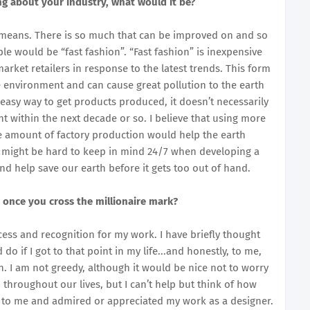
ng about your industry, what would it be?
y means. There is so much that can be improved on and so
e would be “fast fashion”. “Fast fashion” is inexpensive
arket retailers in response to the latest trends. This form
 environment and can cause great pollution to the earth
 easy way to get products produced, it doesn’t necessarily
t within the next decade or so. I believe that using more
he amount of factory production would help the earth
 might be hard to keep in mind 24/7 when developing a
and help save our earth before it gets too out of hand.
 once you cross the millionaire mark?
ccess and recognition for my work. I have briefly thought
 if I got to that point in my life...and honestly, to me,
. I am not greedy, although it would be nice not to worry
 throughout our lives, but I can’t help but think of how
up to me and admired or appreciated my work as a designer.