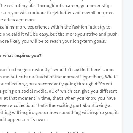
 the rest of my life. Throughout a career, you never stop
oes on you will continue to get better and overall improve
rself as a person.
 gaining more experience within the fashion industry to
one said it will be easy, but the more you strive and push
ore likely you will be to reach your long-term goals.
r what inspires you?
me to change constantly. I wouldn’t say that there is one
res me but rather a “midst of the moment” type thing. What I
a collection, you are constantly going through different
 going on social media, all of which can give you different
ou at that moment in time, that's when you know you have
ven a collection! That’s the exciting part about being a
ing will inspire you or how something will inspire you, it
t of happens on its own.