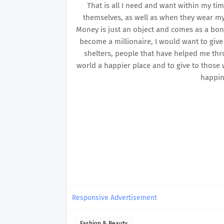
That is all I need and want within my ti
themselves, as well as when they wear my 
Money is just an object and comes as a bonus 
become a millionaire, I would want to give
shelters, people that have helped me thro
world a happier place and to give to those 
happin
Responsive Advertisement
Fashion & Beauty