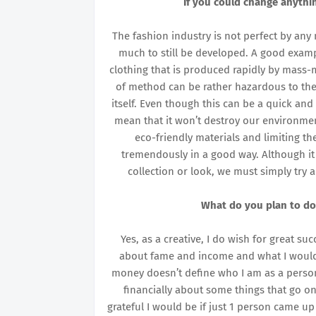
If you could change anythi
The fashion industry is not perfect by an
much to still be developed. A good exampl
clothing that is produced rapidly by mass-m
of method can be rather hazardous to the
itself. Even though this can be a quick and
mean that it won’t destroy our environmen
eco-friendly materials and limiting t
tremendously in a good way. Although it
collection or look, we must simply try 
What do you plan to do
Yes, as a creative, I do wish for great su
about fame and income and what I would do
money doesn’t define who I am as a person
financially about some things that go on
grateful I would be if just 1 person came 