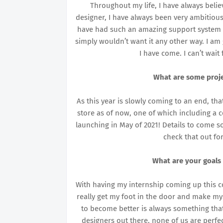
Throughout my life, I have always belie
designer, I have always been very ambitious
have had such an amazing support system 
simply wouldn’t want it any other way. I a
I have come. I can’t wait
What are some proje
As this year is slowly coming to an end, t
store as of now, one of which including a co
launching in May of 2021! Details to come 
check that out fo
What are your goals
With having my internship coming up this c
really get my foot in the door and make my
to become better is always something that 
designers out there, none of us are perf