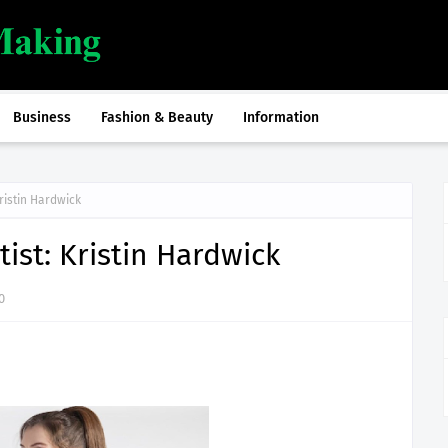
Business
Fashion & Beauty
Information
ristin Hardwick
ist: Kristin Hardwick
0