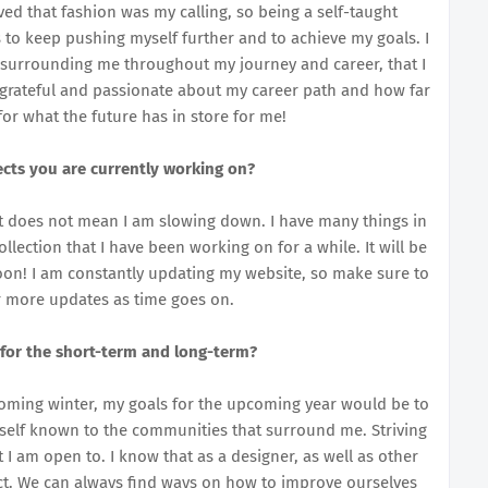
ved that fashion was my calling, so being a self-taught
 to keep pushing myself further and to achieve my goals. I
surrounding me throughout my journey and career, that I
m grateful and passionate about my career path and how far
 for what the future has in store for me!
cts you are currently working on?
hat does not mean I am slowing down. I have many things in
llection that I have been working on for a while. It will be
soon! I am constantly updating my website, so make sure to
r more updates as time goes on.
 for the short-term and long-term?
oming winter, my goals for the upcoming year would be to
self known to the communities that surround me. Striving
I am open to. I know that as a designer, as well as other
ect. We can always find ways on how to improve ourselves